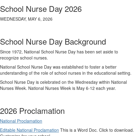
School Nurse Day 2026
WEDNESDAY, MAY 6, 2026
School Nurse Day Background
Since 1972, National School Nurse Day has been set aside to
recognize school nurses.
National School Nurse Day was established to foster a better
understanding of the role of school nurses in the educational setting.
School Nurse Day is celebrated on the Wednesday within National
Nurses Week. National Nurses Week is May 6-12 each year.
2026 Proclamation
National Proclamation
Editable National Proclamation
This is a Word Doc. Click to download.