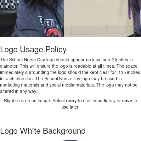
Logo Usage Policy
The School Nurse Day logo should appear no less than 2 inches in
diameter. This will ensure the logo is readable at all times. The space
immediately surrounding the logo should the kept clear for .125 inches
in each direction. The School Nurse Day logo may be used in
marketing materials and social media materials. The logo may not be
altered in any way.
Right click on an image. Select
copy
to use immediately or
save
to
use later.
Logo White Background