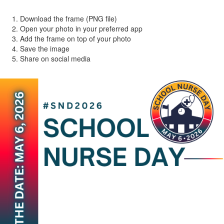
Download the frame (PNG file)
Open your photo in your preferred app
Add the frame on top of your photo
Save the image
Share on social media