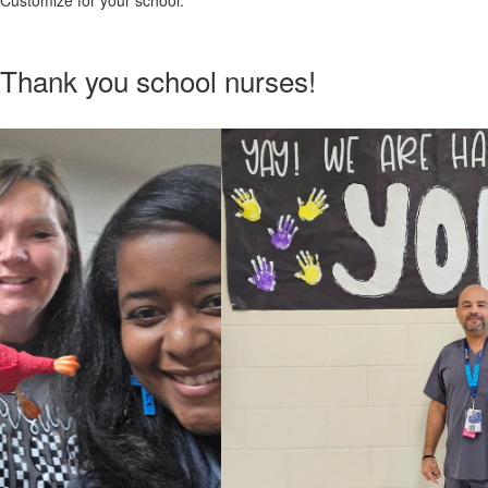
Customize for your school.
Thank you school nurses!