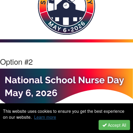
Option #2
This website uses cookies to ensure you get the best experience
on our website.
Learn more
Accept All