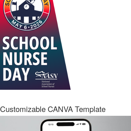
Customizable CANVA Template