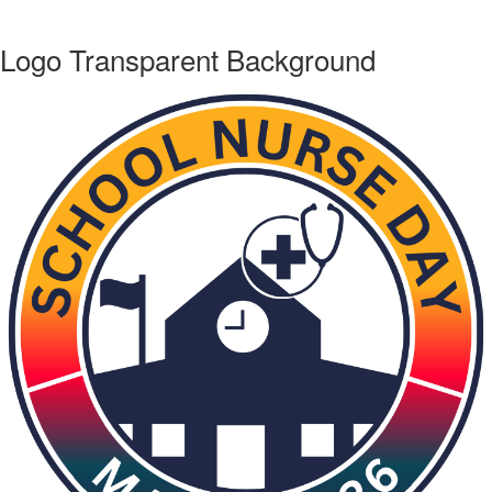
Logo Transparent Background