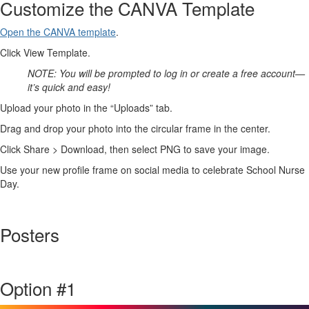
Customize the CANVA Template
Open the CANVA template
.
Click View Template.
NOTE: You will be prompted to log in or create a free account—
it’s quick and easy!
Upload your photo in the “Uploads” tab.
Drag and drop your photo into the circular frame in the center.
Click Share > Download, then select PNG to save your image.
Use your new profile frame on social media to celebrate School Nurse
Day.
Posters
Option #1