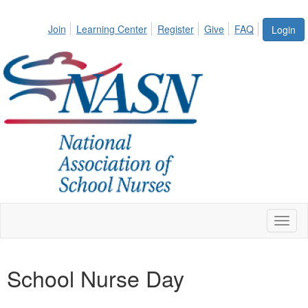
Join
Learning Center
Register
Give
FAQ
Login
Toggl
naviga
School Nurse Day