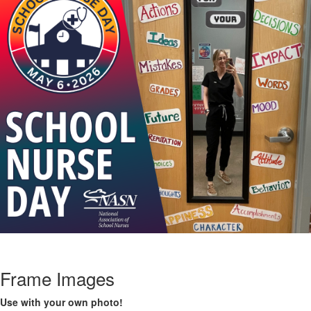
Frame Images
Use with your own photo!