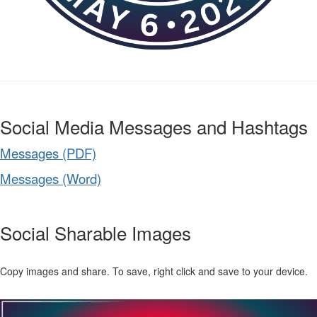
Social Media Messages and Hashtags
Messages (PDF)
Messages (Word)
Social Sharable Images
Copy images and share. To save, right click and save to your device.