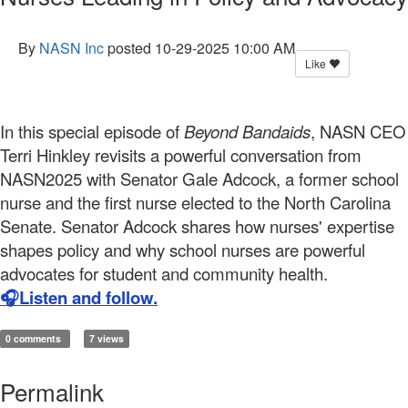
By
NASN Inc
posted
10-29-2025 10:00 AM
Like
In this special episode of
Beyond Bandaids
, NASN CEO
Terri Hinkley
revisits a powerful conversation from
NASN2025
with Senator Gale Adcock, a former school
nurse and the first nurse elected to the North Carolina
Senate. Senator Adcock shares how nurses' expertise
shapes policy and why school nurses are powerful
advocates for student and community health.
🎧Listen and follow.
0 comments
7 views
Permalink