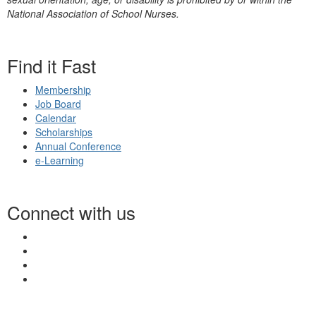
National Association of School Nurses.
Find it Fast
Membership
Job Board
Calendar
Scholarships
Annual Conference
e-Learning
Connect with us