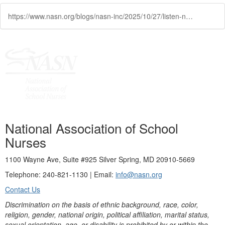
https://www.nasn.org/blogs/nasn-inc/2025/10/27/listen-now-voices-at-the-table-nurses-leading-in-p
National Association of School
Nurses
1100 Wayne Ave, Suite #925 Silver Spring, MD 20910-5669
Telephone: 240-821-1130 | Email:
info@nasn.org
Contact Us
Discrimination on the basis of ethnic background, race, color,
religion, gender, national origin, political affiliation, marital status,
sexual orientation, age, or disability is prohibited by or within the