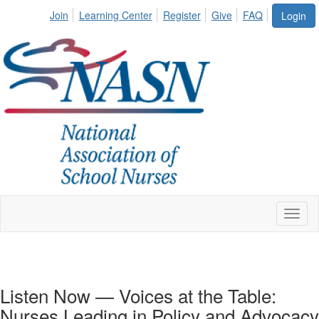
Join
Learning Center
Register
Give
FAQ
Login
Toggl
naviga
Listen Now — Voices at the Table:
Nurses Leading in Policy and Advocacy