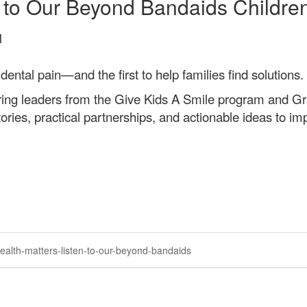
n to Our Beyond Bandaids Childre
M
dental pain—and the first to help families find solutions.
ing leaders from the Give Kids A Smile program and Gr
ries, practical partnerships, and actionable ideas to imp
ealth-matters-listen-to-our-beyond-bandaids