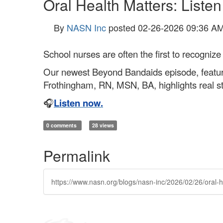
Oral Health Matters: Liste
By
NASN Inc
posted
02-26-2026 09:36 A
School nurses are often the first to recognize 
Our newest Beyond Bandaids episode, featur
Frothingham, RN, MSN, BA, highlights real sto
🎧
Listen now.
0 comments
28 views
Permalink
https://www.nasn.org/blogs/nasn-inc/2026/02/26/oral-h