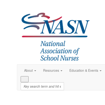
About
Resources
Education & Events