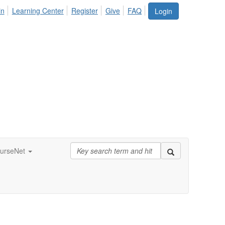
in
Learning Center
Register
Give
FAQ
Login
urseNet