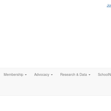
Jo
Membership
Advocacy
Research & Data
SchoolN