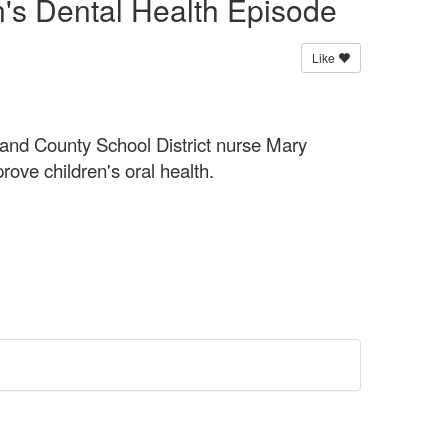
n's Dental Health Episode
Like
and County School District nurse Mary
rove children's oral health.