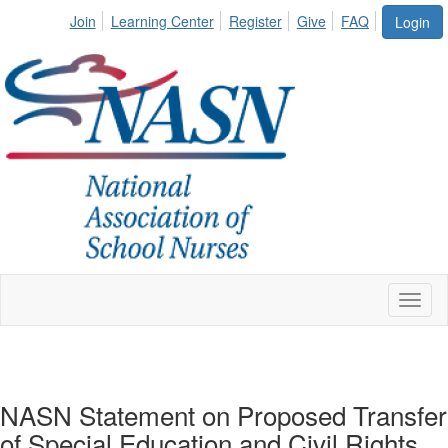
Join
Learning Center
Register
Give
FAQ
Login
Toggl
naviga
NASN Statement on Proposed Transfer
of Special Education and Civil Rights