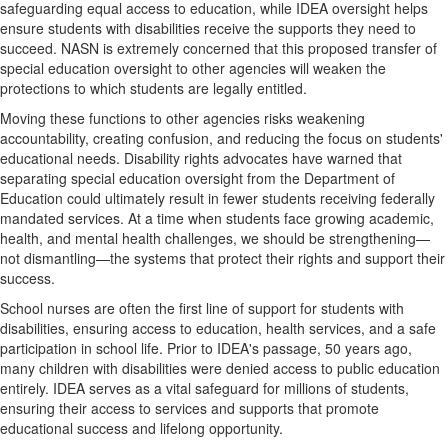
safeguarding equal access to education, while IDEA oversight helps
ensure students with disabilities receive the supports they need to
succeed. NASN is extremely concerned that this proposed transfer of
special education oversight to other agencies will weaken the
protections to which students are legally entitled.
Moving these functions to other agencies risks weakening
accountability, creating confusion, and reducing the focus on students'
educational needs. Disability rights advocates have warned that
separating special education oversight from the Department of
Education could ultimately result in fewer students receiving federally
mandated services. At a time when students face growing academic,
health, and mental health challenges, we should be strengthening—
not dismantling—the systems that protect their rights and support their
success.
School nurses are often the first line of support for students with
disabilities, ensuring access to education, health services, and a safe
participation in school life. Prior to IDEA's passage, 50 years ago,
many children with disabilities were denied access to public education
entirely. IDEA serves as a vital safeguard for millions of students,
ensuring their access to services and supports that promote
educational success and lifelong opportunity.