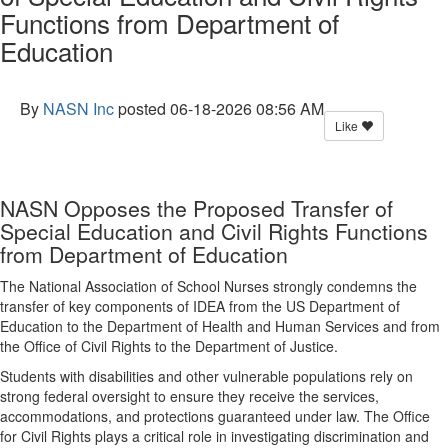
Functions from Department of
Education
By
NASN Inc
posted
06-18-2026 08:56 AM
Like
NASN Opposes the Proposed Transfer of
Special Education and Civil Rights Functions
from Department of Education
The National Association of School Nurses strongly condemns the
transfer of key components of IDEA from the US Department of
Education to the Department of Health and Human Services and from
the Office of Civil Rights to the Department of Justice.
Students with disabilities and other vulnerable populations rely on
strong federal oversight to ensure they receive the services,
accommodations, and protections guaranteed under law. The Office
for Civil Rights plays a critical role in investigating discrimination and