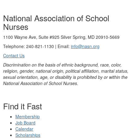
National Association of School
Nurses
1100 Wayne Ave, Suite #925 Silver Spring, MD 20910-5669
Telephone: 240-821-1130 | Email:
info@nasn.org
Contact Us
Discrimination on the basis of ethnic background, race, color,
religion, gender, national origin, political affiliation, marital status,
sexual orientation, age, or disability is prohibited by or within the
National Association of School Nurses.
Find it Fast
Membership
Job Board
Calendar
Scholarships