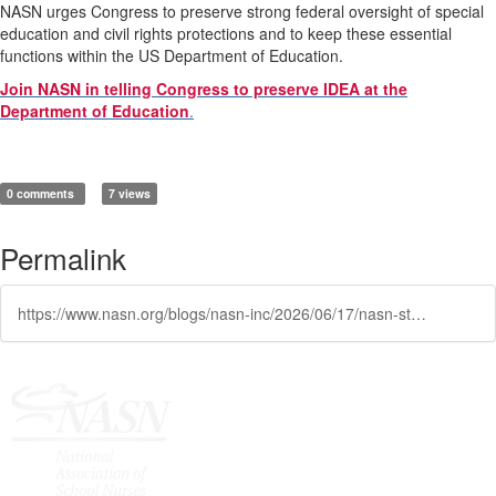
NASN urges Congress to preserve strong federal oversight of special
education and civil rights protections and to keep these essential
functions within the US Department of Education.
Join NASN in telling Congress to preserve IDEA at the
Department of Education
.
0 comments
7 views
Permalink
https://www.nasn.org/blogs/nasn-inc/2026/06/17/nasn-statement-on-proposed-transfer-of-special-edu