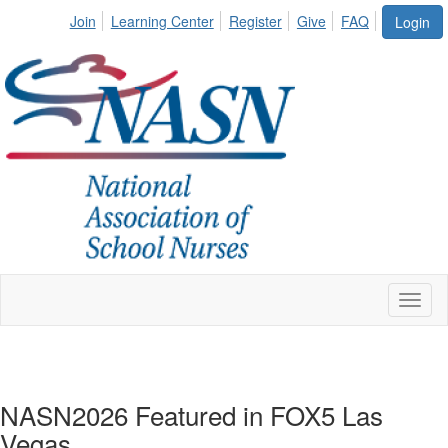
Join
Learning Center
Register
Give
FAQ
Login
Toggl
naviga
NASN2026 Featured in FOX5 Las
Vegas