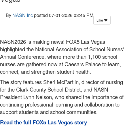
By
NASN Inc
posted
07-01-2026 03:45 PM
Like
NASN2026 is making news! FOX5 Las Vegas
highlighted the National Association of School Nurses'
Annual Conference, where more than 1,100 school
nurses are gathered now at Caesars Palace to learn,
connect, and strengthen student health.
The story features Sheri McPartlin, director of nursing
for the Clark County School District, and NASN
President Lynn Nelson, who shared the importance of
continuing professional learning and collaboration to
support students and school communities.
Read the full FOX5 Las Vegas story