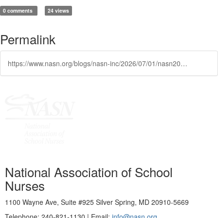
0 comments
24 views
Permalink
https://www.nasn.org/blogs/nasn-inc/2026/07/01/nasn2026-featured-in-fox5-las-vegas
National Association of School
Nurses
1100 Wayne Ave, Suite #925 Silver Spring, MD 20910-5669
Telephone: 240-821-1130 | Email:
info@nasn.org