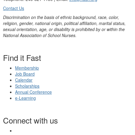
Contact Us
Discrimination on the basis of ethnic background, race, color,
religion, gender, national origin, political affiliation, marital status,
sexual orientation, age, or disability is prohibited by or within the
National Association of School Nurses.
Find it Fast
Membership
Job Board
Calendar
Scholarships
Annual Conference
e-Learning
Connect with us