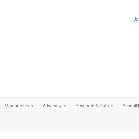
Jo
Membership
Advocacy
Research & Data
SchoolN