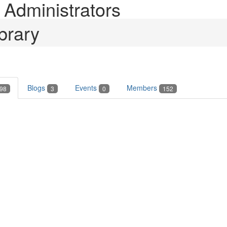
Administrators
brary
Blogs
Events
Members
98
3
0
152