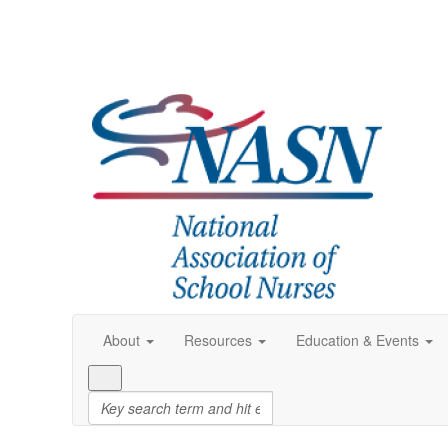
About
Resources
Education & Events