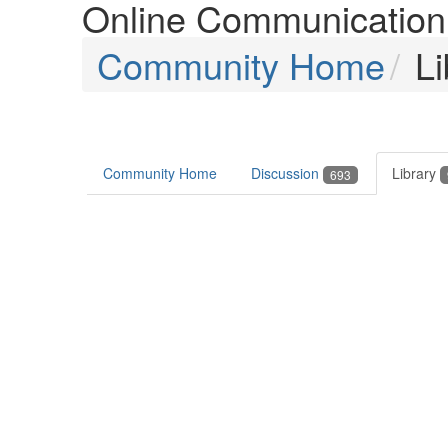
Online Communication 
Community Home
Li
Community Home
Discussion
Library
693