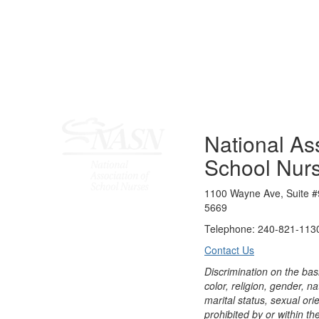
National Ass
School Nur
1100 Wayne Ave, Suite #
5669
Telephone: 240-821-1130
Contact Us
Discrimination on the bas
color, religion, gender, nati
marital status, sexual orie
prohibited by or within th