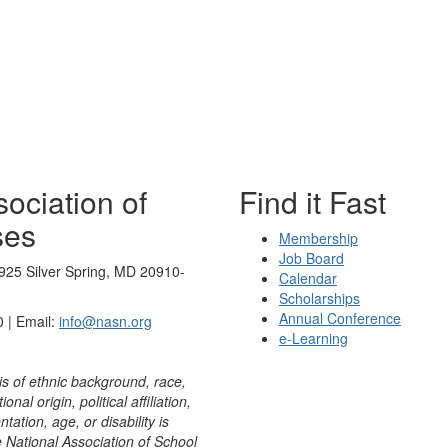
ociation of
Find it Fast
ses
Membership
Job Board
925 Silver Spring, MD 20910-
Calendar
Scholarships
Annual Conference
 | Email:
info@nasn.org
e-Learning
is of ethnic background, race,
onal origin, political affiliation,
ntation, age, or disability is
e National Association of School