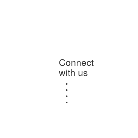
Connect
with us