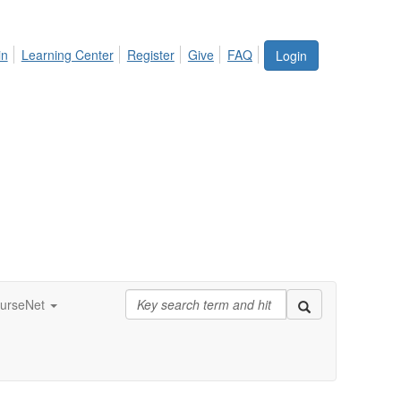
in
Learning Center
Register
Give
FAQ
Login
urseNet