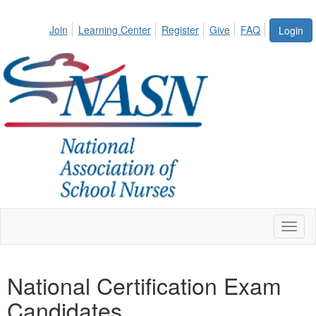
Join
Learning Center
Register
Give
FAQ
Login
Toggl
naviga
National Certification Exam
Candidates