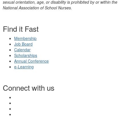
sexual orientation, age, or disability is prohibited by or within the
National Association of School Nurses.
Find it Fast
Membership
Job Board
Calendar
Scholarships
Annual Conference
e-Learning
Connect with us