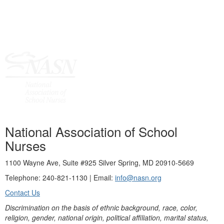
National Association of School
Nurses
1100 Wayne Ave, Suite #925 Silver Spring, MD 20910-5669
Telephone: 240-821-1130 | Email:
info@nasn.org
Contact Us
Discrimination on the basis of ethnic background, race, color,
religion, gender, national origin, political affiliation, marital status,