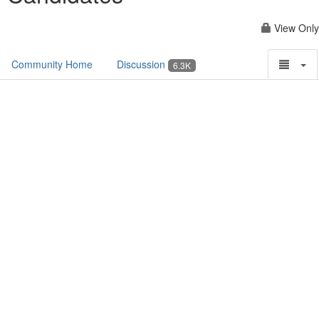
View Only
Community Home
Discussion
6.3K