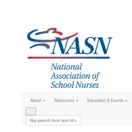
About
Resources
Education & Events