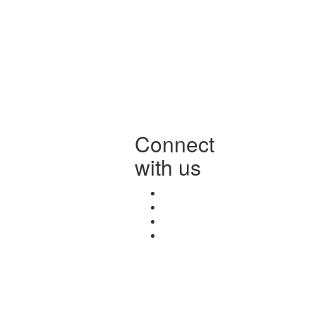
Connect
with us