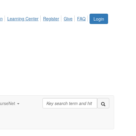
in
Learning Center
Register
Give
FAQ
Login
urseNet