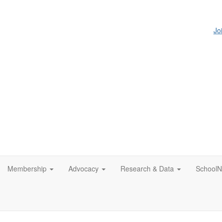
Jo
Membership
Advocacy
Research & Data
SchoolN