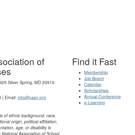
ociation of
Find it Fast
ses
Membership
Job Board
925 Silver Spring, MD 20910-
Calendar
Scholarships
Annual Conference
 | Email:
info@nasn.org
e-Learning
is of ethnic background, race,
onal origin, political affiliation,
ntation, age, or disability is
e National Association of School