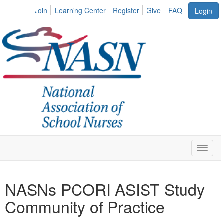
Join
Learning Center
Register
Give
FAQ
Login
Toggl
naviga
NASNs PCORI ASIST Study
Community of Practice