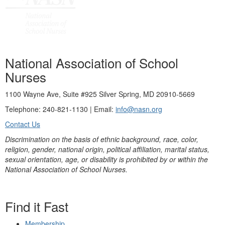
National Association of School
Nurses
1100 Wayne Ave, Suite #925 Silver Spring, MD 20910-5669
Telephone: 240-821-1130 | Email:
info@nasn.org
Contact Us
Discrimination on the basis of ethnic background, race, color,
religion, gender, national origin, political affiliation, marital status,
sexual orientation, age, or disability is prohibited by or within the
National Association of School Nurses.
Find it Fast
Membership