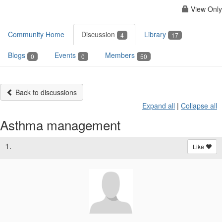
View Only
Community Home
Discussion
Library
4
17
Blogs
Events
Members
0
0
50
Back to discussions
Expand all
|
Collapse all
Asthma management
1.
Like