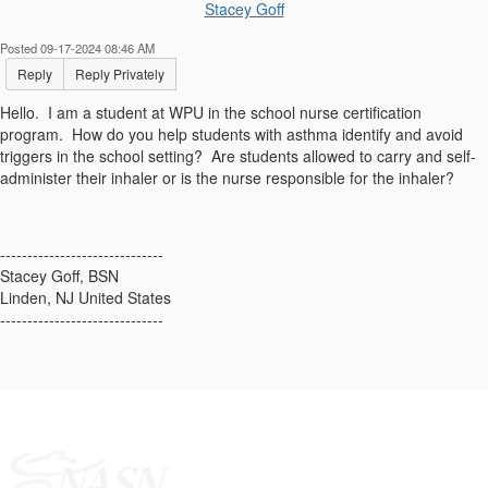
Stacey Goff
Posted 09-17-2024 08:46 AM
Reply
Reply Privately
Hello. I am a student at WPU in the school nurse certification
program. How do you help students with asthma identify and avoid
triggers in the school setting? Are students allowed to carry and self-
administer their inhaler or is the nurse responsible for the inhaler?
------------------------------
Stacey Goff, BSN
Linden, NJ United States
------------------------------