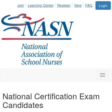
Join
Learning Center
Register
Give
FAQ
Login
Toggl
naviga
National Certification Exam
Candidates