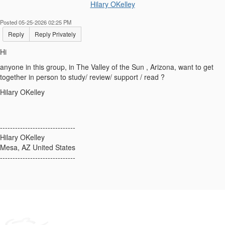
Hilary OKelley
Posted 05-25-2026 02:25 PM
Reply
Reply Privately
Hi
anyone in this group, in The Valley of the Sun , Arizona, want to get
together in person to study/ review/ support / read ?
Hilary OKelley
------------------------------
Hilary OKelley
Mesa, AZ United States
------------------------------