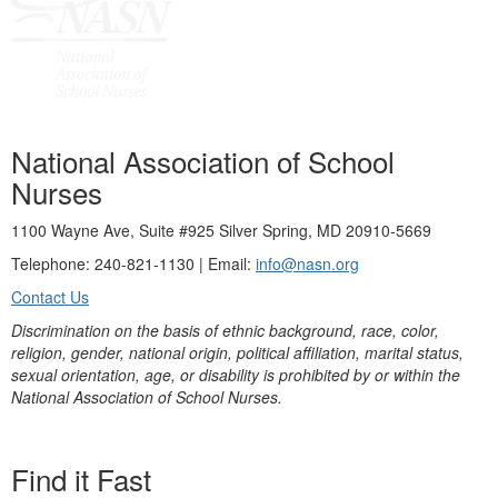
National Association of School
Nurses
1100 Wayne Ave, Suite #925 Silver Spring, MD 20910-5669
Telephone: 240-821-1130 | Email:
info@nasn.org
Contact Us
Discrimination on the basis of ethnic background, race, color,
religion, gender, national origin, political affiliation, marital status,
sexual orientation, age, or disability is prohibited by or within the
National Association of School Nurses.
Find it Fast