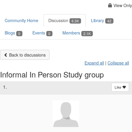
View Only
Community Home
Discussion
Library
6.3K
42
Blogs
Events
Members
0
0
2.1K
Back to discussions
Expand all
|
Collapse all
Informal In Person Study group
1.
Like