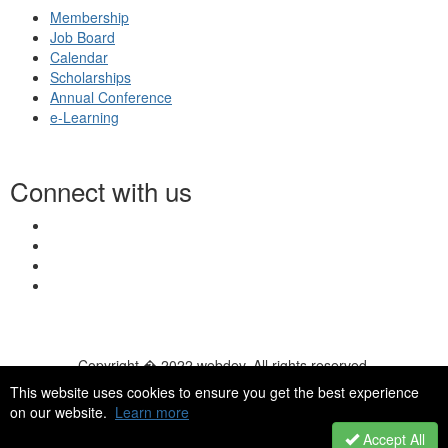
Membership
Job Board
Calendar
Scholarships
Annual Conference
e-Learning
Connect with us
Copyright � 2022 webdev. All rights reserved.
© 2026 NASN |
Terms Of Use
|
Privacy Policy
|
Accessibility
|
This website uses cookies to ensure you get the best experience
HelpDesk
|
ChatBot
on our website.
Learn more
Accept All