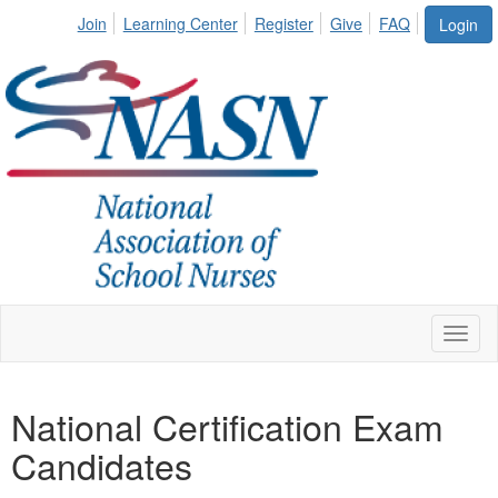
Join
Learning Center
Register
Give
FAQ
Login
Toggl
naviga
National Certification Exam
Candidates