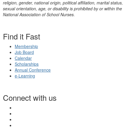
religion, gender, national origin, political affiliation, marital status,
sexual orientation, age, or disability is prohibited by or within the
National Association of School Nurses.
Find it Fast
Membership
Job Board
Calendar
Scholarships
Annual Conference
e-Learning
Connect with us