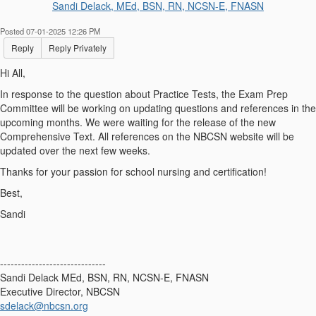
Sandi Delack, MEd, BSN, RN, NCSN-E, FNASN
Posted 07-01-2025 12:26 PM
Reply
Reply Privately
Hi All,
In response to the question about Practice Tests, the Exam Prep
Committee will be working on updating questions and references in the
upcoming months. We were waiting for the release of the new
Comprehensive Text. All references on the NBCSN website will be
updated over the next few weeks.
Thanks for your passion for school nursing and certification!
Best,
Sandi
------------------------------
Sandi Delack MEd, BSN, RN, NCSN-E, FNASN
Executive Director, NBCSN
sdelack@nbcsn.org