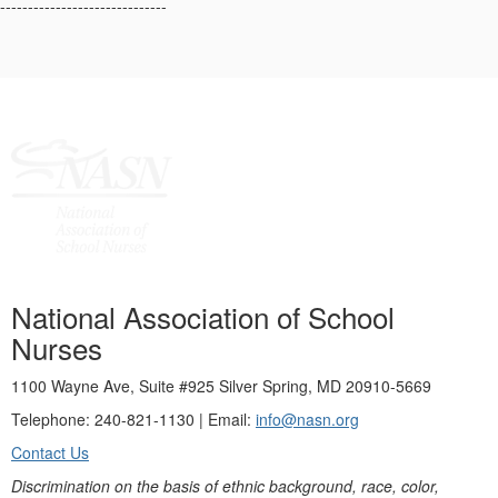
------------------------------
National Association of School
Nurses
1100 Wayne Ave, Suite #925 Silver Spring, MD 20910-5669
Telephone: 240-821-1130 | Email:
info@nasn.org
Contact Us
Discrimination on the basis of ethnic background, race, color,