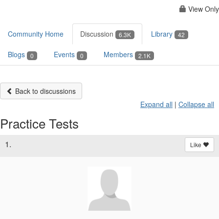
View Only
Community Home
Discussion
Library
6.3K
42
Blogs
Events
Members
0
0
2.1K
Back to discussions
Expand all
|
Collapse all
Practice Tests
1.
Like