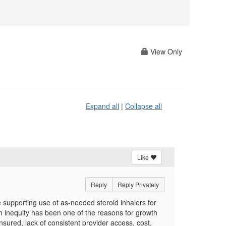
View Only
Expand all
|
Collapse all
Like
Reply
Reply Privately
 supporting use of as-needed steroid inhalers for
h inequity has been one of the reasons for growth
sured, lack of consistent provider access, cost,