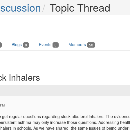
iscussion
Topic Thread
Blogs
Events
Members
0
0
50
k Inhalers
 PM
get regular questions regarding stock albuterol inhalers. The evidence
 persistent asthma may only increase those questions. Addressing healt
nhalers in schools. As we have shared, the same issues of being underin