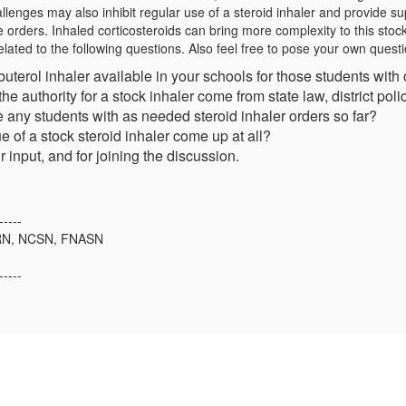
llenges may also inhibit regular use of a steroid inhaler and provide su
e orders. Inhaled corticosteroids can bring more complexity to this stoc
related to the following questions. Also feel free to pose your own quest
lbuterol inhaler available in your schools for those students with
 the authority for a stock inhaler come from state law, district pol
 any students with as needed steroid inhaler orders so far?
e of a stock steroid inhaler come up at all?
 input, and for joining the discussion.
-----
 RN, NCSN, FNASN
-----