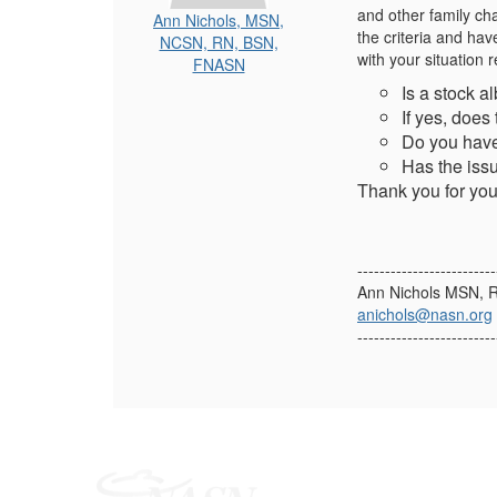
and other family cha
Ann Nichols, MSN,
the criteria and hav
NCSN, RN, BSN,
with your situation 
FNASN
Is a stock a
If yes, does
Do you have
Has the issu
Thank you for your
-------------------------
Ann Nichols MSN,
anichols@nasn.org
-------------------------