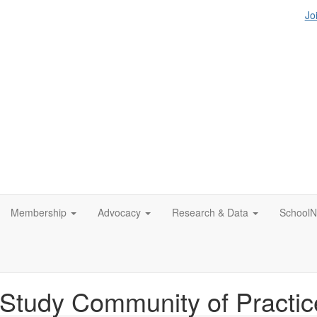
Jo
Membership
Advocacy
Research & Data
SchoolN
tudy Community of Practic