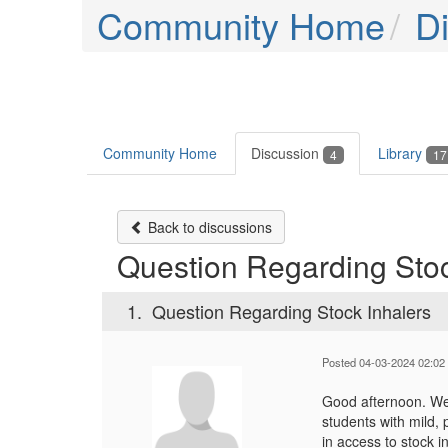
Community Home
D
Community Home
Discussion
Library
4
17
Back to discussions
Question Regarding Stoc
1.
Question Regarding Stock Inhalers
Posted 04-03-2024 02:02
Good afternoon. We 
students with mild,
in access to stock i