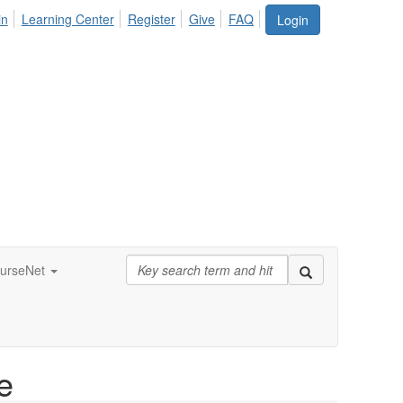
in
Learning Center
Register
Give
FAQ
Login
urseNet
e