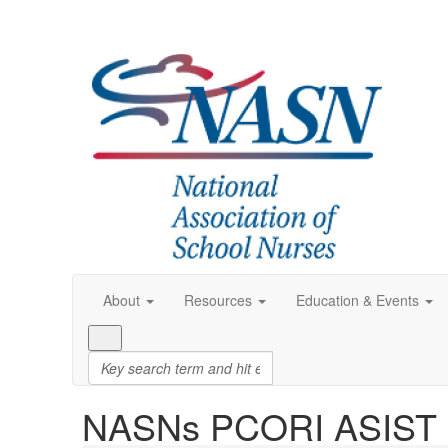
About
Resources
Education & Events
NASNs PCORI ASIST S