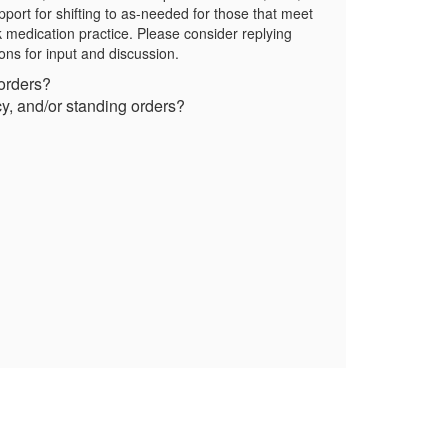
pport for shifting to as-needed for those that meet
k medication practice. Please consider replying
ions for input and discussion.
 orders?
icy, and/or standing orders?