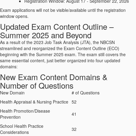
Registration Window: August 17 - September 22, 2026
Exam applications will not be visible/available until the registration
window opens.
Updated Exam Content Outline –
Summer 2025 and Beyond
As a result of the 2023 Job Task Analysis (JTA), the NBCSN
streamlined and reorganized the Exam Content Outline (ECO)
beginning with the Summer 2025 exam. The exam still covers the
same essential content, just better organized into four updated
domains:
New Exam Content Domains &
Number of Questions
New Domain
# of Questions
Health Appraisal & Nursing Practice
52
Health Promotion/Disease
41
Prevention
School Health Practice
32
Considerations