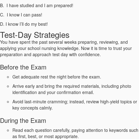
B. I have studied and I am prepared!
C. I know I can pass!
D. I know I’ll do my best!
Test-Day Strategies
You have spent the past several weeks preparing, reviewing, and
applying your school nursing knowledge. Now it is time to trust your
preparation and approach test day with confidence.
Before the Exam
Get adequate rest the night before the exam.
Arrive early and bring the required materials, including photo
identification and your confirmation email.
Avoid last-minute cramming; instead, review high-yield topics or
key concepts calmly.
During the Exam
Read each question carefully, paying attention to keywords such
as first, best, or most appropriate.