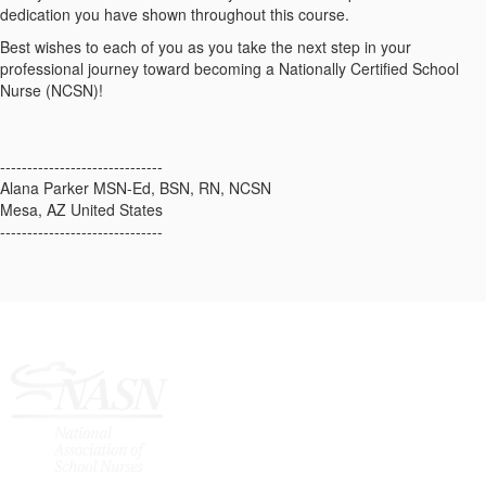
dedication you have shown throughout this course.
Best wishes to each of you as you take the next step in your
professional journey toward becoming a Nationally Certified School
Nurse (NCSN)!
------------------------------
Alana Parker MSN-Ed, BSN, RN, NCSN
Mesa, AZ United States
------------------------------