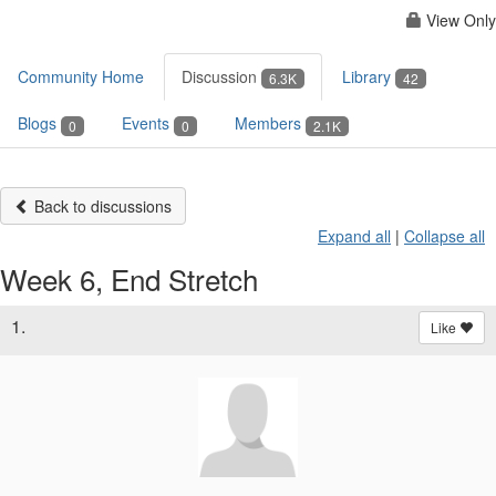
View Only
Community Home
Discussion
Library
6.3K
42
Blogs
Events
Members
0
0
2.1K
Back to discussions
Expand all
|
Collapse all
Week 6, End Stretch
1.
Like