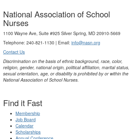
National Association of School
Nurses
1100 Wayne Ave, Suite #925 Silver Spring, MD 20910-5669
Telephone: 240-821-1130 | Email:
info@nasn.org
Contact Us
Discrimination on the basis of ethnic background, race, color,
religion, gender, national origin, political affiliation, marital status,
sexual orientation, age, or disability is prohibited by or within the
National Association of School Nurses.
Find it Fast
Membership
Job Board
Calendar
Scholarships
Annual Conference