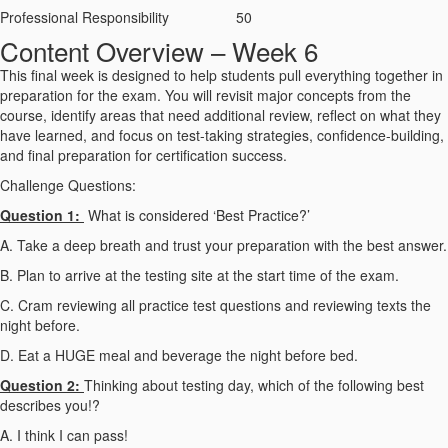
Professional Responsibility
50
Content Overview – Week 6
This final week is designed to help students pull everything together in
preparation for the exam. You will revisit major concepts from the
course, identify areas that need additional review, reflect on what they
have learned, and focus on test-taking strategies, confidence-building,
and final preparation for certification success.
Challenge Questions:
Question 1:
What is considered ‘Best Practice?’
A. Take a deep breath and trust your preparation with the best answer.
B. Plan to arrive at the testing site at the start time of the exam.
C. Cram reviewing all practice test questions and reviewing texts the
night before.
D. Eat a HUGE meal and beverage the night before bed.
Question 2:
Thinking about testing day, which of the following best
describes you
!?
A. I think I can pass!