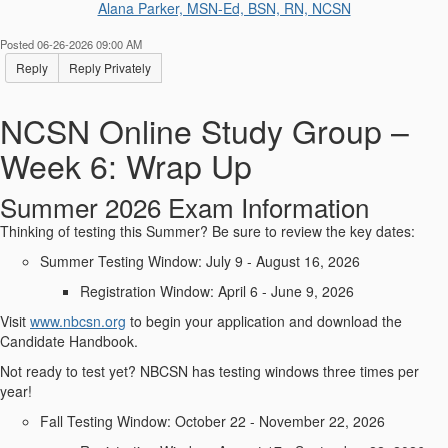
Alana Parker, MSN-Ed, BSN, RN, NCSN
Posted 06-26-2026 09:00 AM
Reply
Reply Privately
NCSN Online Study Group –
Week 6: Wrap Up
Summer 2026 Exam Information
Thinking of testing this Summer? Be sure to review the key dates:
Summer Testing Window: July 9 - August 16, 2026
Registration Window: April 6 - June 9, 2026
Visit
www.nbcsn.org
to begin your application and download the
Candidate Handbook.
Not ready to test yet? NBCSN has testing windows three times per
year!
Fall Testing Window: October 22 - November 22, 2026