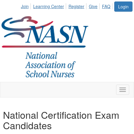
Join
Learning Center
Register
Give
FAQ
Login
Toggl
naviga
National Certification Exam
Candidates