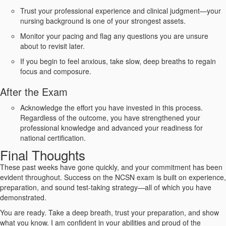
Trust your professional experience and clinical judgment—your
nursing background is one of your strongest assets.
Monitor your pacing and flag any questions you are unsure
about to revisit later.
If you begin to feel anxious, take slow, deep breaths to regain
focus and composure.
After the Exam
Acknowledge the effort you have invested in this process.
Regardless of the outcome, you have strengthened your
professional knowledge and advanced your readiness for
national certification.
Final Thoughts
These past weeks have gone quickly, and your commitment has been
evident throughout. Success on the NCSN exam is built on experience,
preparation, and sound test-taking strategy—all of which you have
demonstrated.
You are ready. Take a deep breath, trust your preparation, and show
what you know. I am confident in your abilities and proud of the