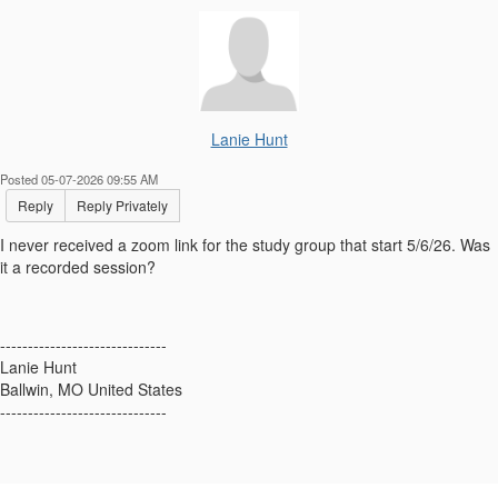
Lanie Hunt
Posted 05-07-2026 09:55 AM
Reply
Reply Privately
I never received a zoom link for the study group that start 5/6/26. Was
it a recorded session?
------------------------------
Lanie Hunt
Ballwin, MO United States
------------------------------