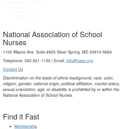
National Association of School
Nurses
1100 Wayne Ave, Suite #925 Silver Spring, MD 20910-5669
Telephone: 240-821-1130 | Email:
info@nasn.org
Contact Us
Discrimination on the basis of ethnic background, race, color,
religion, gender, national origin, political affiliation, marital status,
sexual orientation, age, or disability is prohibited by or within the
National Association of School Nurses.
Find it Fast
Membership