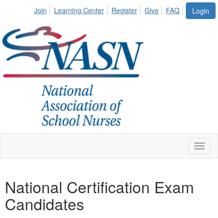
Join
Learning Center
Register
Give
FAQ
Login
Toggl
naviga
National Certification Exam
Candidates