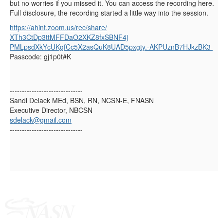
but no worries if you missed it. You can access the recording here.
Full disclosure, the recording started a little way into the session.
https://ahint.zoom.us/rec/
share/
XTh3CtDp3ttMFFDaO2XKZ8fxSBNF4j
PMLpsdXkYcUKgfCc5X2asQuK8UAD5p
xgty.-AKPUznB7HJkzBK3
Passcode: gj1p0t#K
------------------------------
Sandi Delack MEd, BSN, RN, NCSN-E, FNASN
Executive Director, NBCSN
sdelack@gmail.com
------------------------------