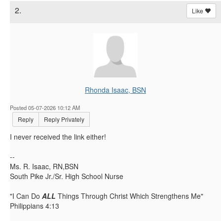
2.
Like
Rhonda Isaac, BSN
Posted 05-07-2026 10:12 AM
Reply
Reply Privately
I never received the link either!
--
Ms. R. Isaac, RN,BSN
South Pike Jr./Sr. High School Nurse
"I Can Do
ALL
Things Through Christ Which Strengthens Me"
Philippians 4:13