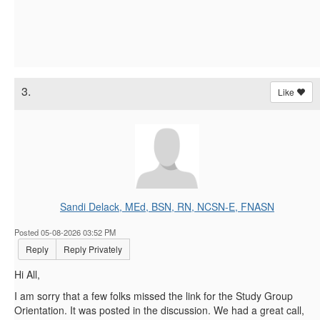
3.
Like
Sandi Delack, MEd, BSN, RN, NCSN-E, FNASN
Posted 05-08-2026 03:52 PM
Reply
Reply Privately
Hi All,
I am sorry that a few folks missed the link for the Study Group
Orientation. It was posted in the discussion. We had a great call,