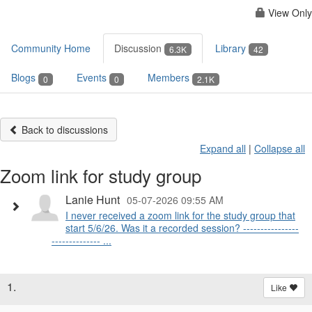
View Only
Community Home
Discussion
Library
6.3K
42
Blogs
Events
Members
0
0
2.1K
Back to discussions
Expand all
|
Collapse all
Zoom link for study group
Lanie Hunt
05-07-2026 09:55 AM
I never received a zoom link for the study group that
start 5/6/26. Was it a recorded session? ----------------
-------------- ...
1.
Like