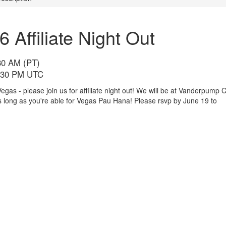
Affiliate Night Out
30 AM (PT)
3:30 PM UTC
 - please join us for affiliate night out! We will be at Vanderpump C
 long as you're able for Vegas Pau Hana! Please rsvp by June 19 to