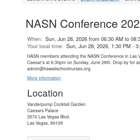
NASN Conference 2026 
When:
Sun, Jun 28, 2026 from 06:30 AM to 08:
Your local time:
Sun, Jun 28, 2026, 1:30 PM - 
HASN members attending the NASN Conference in Las Vegas
Caesar's at 6:30pm on Sunday, June 28th. Drop by for as
admin@hawaiischoolnurses.org.
More information
Location
Vanderpump Cocktail Garden
Caesars Palace
3570 Las Vegas Blvd.
Las Vegas, 89109