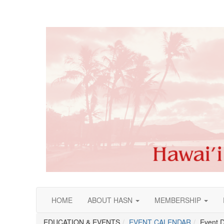
HOME
ABOUT HASN
MEMBERSHIP
EDUCATION & EVENTS
EVENT CALENDAR
Event D