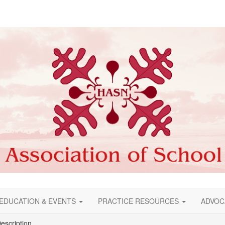
EDUCATION & EVENTS
PRACTICE RESOURCES
ADVOC
escription