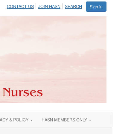
CONTACT US
JOIN HASN
SEARCH
Sign in
ACY & POLICY
HASN MEMBERS ONLY