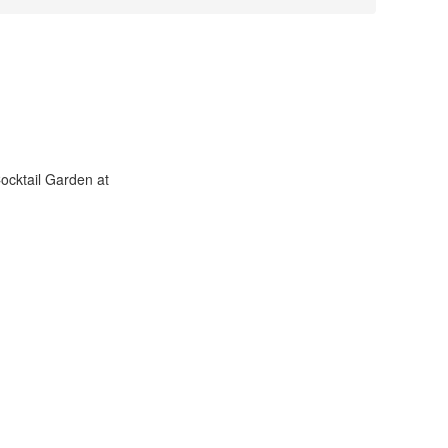
ocktail Garden at