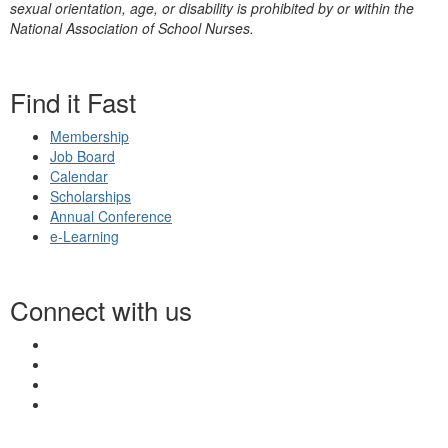
sexual orientation, age, or disability is prohibited by or within the
National Association of School Nurses.
Find it Fast
Membership
Job Board
Calendar
Scholarships
Annual Conference
e-Learning
Connect with us