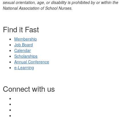
sexual orientation, age, or disability is prohibited by or within the
National Association of School Nurses.
Find it Fast
Membership
Job Board
Calendar
Scholarships
Annual Conference
e-Learning
Connect with us