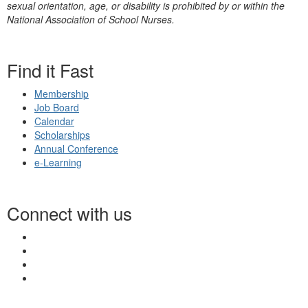
sexual orientation, age, or disability is prohibited by or within the
National Association of School Nurses.
Find it Fast
Membership
Job Board
Calendar
Scholarships
Annual Conference
e-Learning
Connect with us