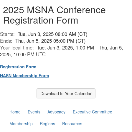
2025 MSNA Conference
Registration Form
Starts:
Tue, Jun 3, 2025 08:00 AM (CT)
Ends:
Thu, Jun 5, 2025 05:00 PM (CT)
Your local time:
Tue, Jun 3, 2025, 1:00 PM - Thu, Jun 5,
2025, 10:00 PM UTC
Registration Form
NASN Membership Form
Download to Your Calendar
Home
Events
Advocacy
Executive Committee
Membership
Regions
Resources