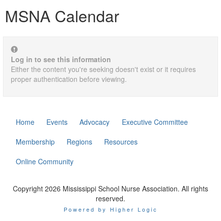
MSNA Calendar
Log in to see this information
Either the content you're seeking doesn't exist or it requires
proper authentication before viewing.
Home
Events
Advocacy
Executive Committee
Membership
Regions
Resources
Online Community
Copyright 2026 Mississippi School Nurse Association. All rights
reserved.
Powered by Higher Logic