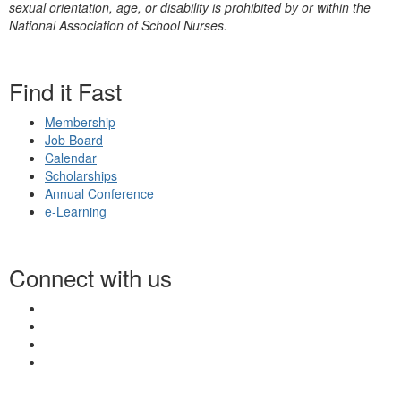
sexual orientation, age, or disability is prohibited by or within the
National Association of School Nurses.
Find it Fast
Membership
Job Board
Calendar
Scholarships
Annual Conference
e-Learning
Connect with us