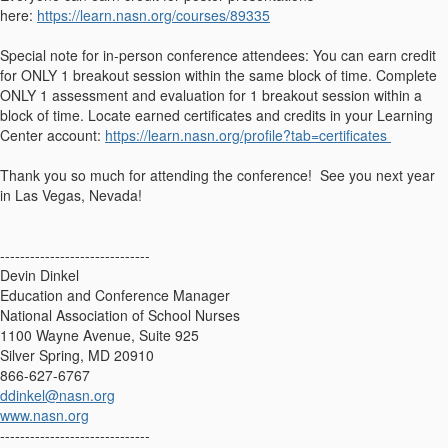
here:
https://learn.nasn.org/courses/89335
Special note for in-person conference attendees: You can earn credit
for ONLY 1 breakout session within the same block of time. Complete
ONLY 1 assessment and evaluation for 1 breakout session within a
block of time. Locate earned certificates and credits in your Learning
Center account:
https://learn.nasn.org/profile?tab=certificates
Thank you so much for attending the conference! See you next year
in Las Vegas, Nevada!
------------------------------
Devin Dinkel
Education and Conference Manager
National Association of School Nurses
1100 Wayne Avenue, Suite 925
Silver Spring, MD 20910
866-627-6767
ddinkel@nasn.org
www.nasn.org
------------------------------