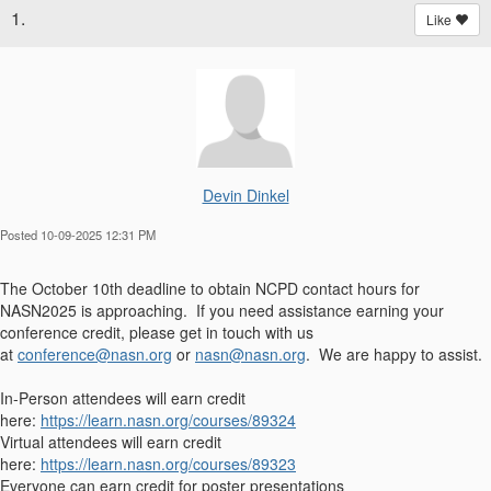
1.
Like
Devin Dinkel
Posted 10-09-2025 12:31 PM
The October 10th deadline to obtain NCPD contact hours for
NASN2025 is approaching. If you need assistance earning your
conference credit, please get in touch with us
at
conference@nasn.org
or
nasn@nasn.org
. We are happy to assist.
In-Person attendees will earn credit
here:
https://learn.nasn.org/courses/89324
Virtual attendees will earn credit
here:
https://learn.nasn.org/courses/89323
Everyone can earn credit for poster presentations