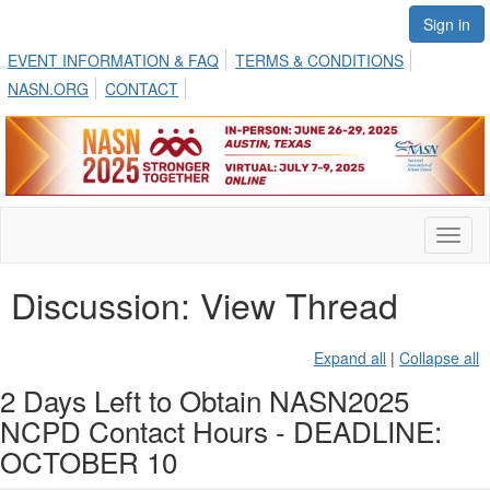
Sign in
EVENT INFORMATION & FAQ
TERMS & CONDITIONS
NASN.ORG
CONTACT
Toggl
naviga
Discussion: View Thread
Expand all
|
Collapse all
2 Days Left to Obtain NASN2025
NCPD Contact Hours - DEADLINE:
OCTOBER 10