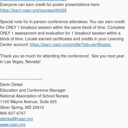
Everyone can earn credit for poster presentations here:
https://learn.nasn.org/courses/89335
Special note for in-person conference attendees: You can earn credit
for ONLY 1 breakout session within the same block of time. Complete
ONLY 1 assessment and evaluation for 1 breakout session within a
block of time. Locate earned certificates and credits in your Learning
Center account:
https://learn.nasn.org/profile?tab=certificates
Thank you so much for attending the conference! See you next year
in Las Vegas, Nevada!
------------------------------
Devin Dinkel
Education and Conference Manager
National Association of School Nurses
1100 Wayne Avenue, Suite 925
Silver Spring, MD 20910
866-627-6767
ddinkel@nasn.org
www.nasn.org