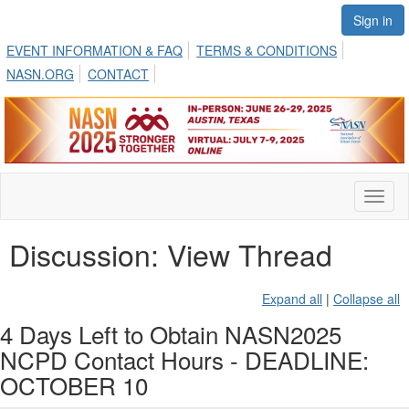
Sign in
EVENT INFORMATION & FAQ
TERMS & CONDITIONS
NASN.ORG
CONTACT
Toggl
naviga
Discussion: View Thread
Expand all
|
Collapse all
4 Days Left to Obtain NASN2025
NCPD Contact Hours - DEADLINE:
OCTOBER 10