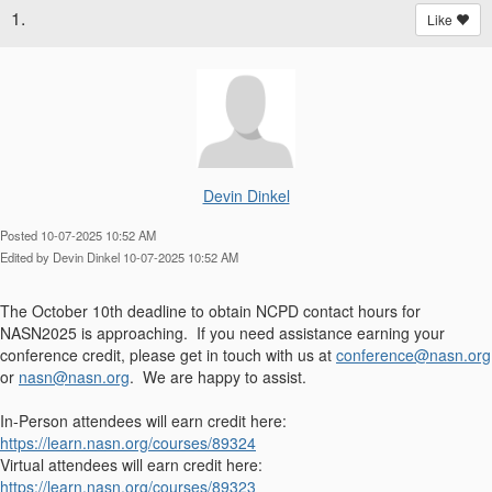
1.
Like
Devin Dinkel
Posted 10-07-2025 10:52 AM
Edited by Devin Dinkel 10-07-2025 10:52 AM
The October 10th deadline to obtain NCPD contact hours for
NASN2025 is approaching. If you need assistance earning your
conference credit, please get in touch with us at
conference@nasn.org
or
nasn@nasn.org
. We are happy to assist.
In-Person attendees will earn credit here:
https://learn.nasn.org/courses/89324
Virtual attendees will earn credit here:
https://learn.nasn.org/courses/89323