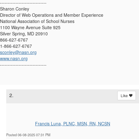
------------------------------
Sharon Conley
Director of Web Operations and Member Experience
National Association of School Nurses
1100 Wayne Avenue Suite 925
Silver Spring, MD 20910
866-627-6767
1-866-627-6767
sconley@nasn.org
www.nasn.org
------------------------------
2.
Like
Francis Luna, PLNC, MSN, RN, NCSN
Posted 06-08-2025 07:31 PM