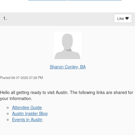
1.
Like
Sharon Conley, BA
Posted 06-07-2025 07:26 PM
Hello all getting ready to visit Austin. The following links are shared for
your information.
Attendee Guide
Austin Insider Blog
Events in Austin