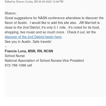
Edited by Sharon Conley, BA 06-09-2025 12:48 PM
Sharon,
Great suggestions for NASN conference attendees to discover the
flavor of Austin. I would like to add this site also. JW Marriott is
close to the 2nd District; it's only 0.1 mile. It's noted for its food,
shopping, live music and so much more. Check it out, let the
discover of the 2nd District begin here
.
See you in Austin. Safe travels!
--
Francis Luna, MSN, RN, NCSN
School Nurse
National Association of School Nurses-Vice President
972-788-1088 cell