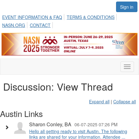
Sign in
EVENT INFORMATION & FAQ
TERMS & CONDITIONS
NASN.ORG
CONTACT
Toggl
naviga
Discussion: View Thread
Expand all
|
Collapse all
Austin Links
Sharon Conley, BA
06-07-2025 07:26 PM
Hello all getting ready to visit Austin. The following
links are shared for your information. Attendee ...