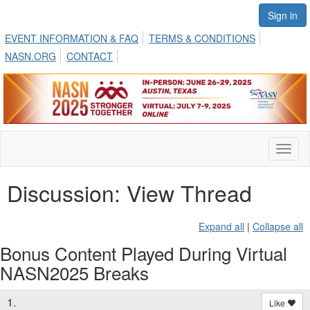
Sign in
EVENT INFORMATION & FAQ
TERMS & CONDITIONS
NASN.ORG
CONTACT
Toggl
naviga
Discussion: View Thread
Expand all
|
Collapse all
Bonus Content Played During Virtual
NASN2025 Breaks
1.
Like