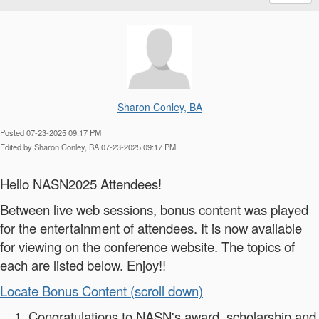
Sharon Conley, BA
Posted 07-23-2025 09:17 PM
Edited by Sharon Conley, BA 07-23-2025 09:17 PM
Hello NASN2025 Attendees!
Between live web sessions, bonus content was played
for the entertainment of attendees. It is now available
for viewing on the conference website. The topics of
each are listed below. Enjoy!!
Locate Bonus Content (scroll down)
Congratulations to NASN's award, scholarship and