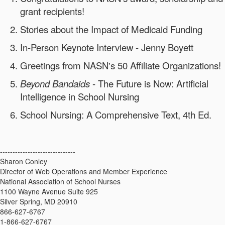
grant recipients!
Stories about the Impact of Medicaid Funding
In-Person Keynote Interview - Jenny Boyett
Greetings from NASN's 50 Affiliate Organizations!
Beyond Bandaids
- The Future is Now: Artificial
Intelligence in School Nursing
School Nursing: A Comprehensive Text, 4th Ed.
------------------------------
Sharon Conley
Director of Web Operations and Member Experience
National Association of School Nurses
1100 Wayne Avenue Suite 925
Silver Spring, MD 20910
866-627-6767
1-866-627-6767