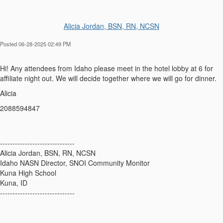
Alicia Jordan, BSN, RN, NCSN
Posted 06-28-2025 02:49 PM
Hi! Any attendees from Idaho please meet in the hotel lobby at 6 for
affiliate night out. We will decide together where we will go for dinner.
Alicia
2088594847
------------------------------
Alicia Jordan, BSN, RN, NCSN
Idaho NASN Director, SNOI Community Monitor
Kuna High School
Kuna, ID
------------------------------