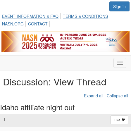
Sign in
EVENT INFORMATION & FAQ
TERMS & CONDITIONS
NASN.ORG
CONTACT
Toggl
naviga
Discussion: View Thread
Expand all
|
Collapse all
Idaho affiliate night out
1.
Like