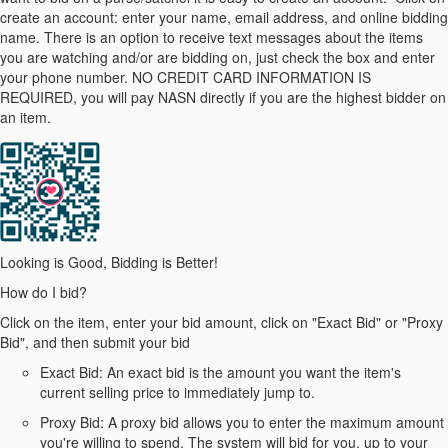
create an account: enter your name, email address, and online bidding
name. There is an option to receive text messages about the items
you are watching and/or are bidding on, just check the box and enter
your phone number. NO CREDIT CARD INFORMATION IS
REQUIRED, you will pay NASN directly if you are the highest bidder on
an item.
Looking is Good, Bidding is Better!
How do I bid?
Click on the item, enter your bid amount, click on "Exact Bid" or "Proxy
Bid", and then submit your bid
Exact Bid: An exact bid is the amount you want the item's
current selling price to immediately jump to.
Proxy Bid: A proxy bid allows you to enter the maximum amount
you're willing to spend. The system will bid for you, up to your