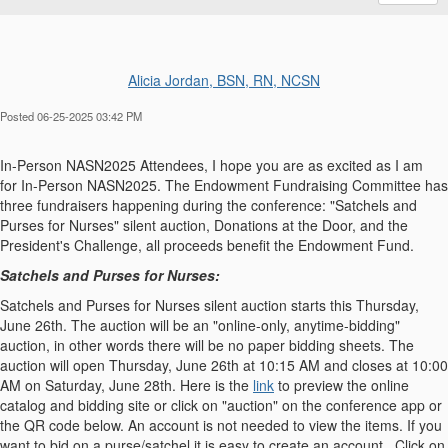
Alicia Jordan, BSN, RN, NCSN
Posted 06-25-2025 03:42 PM
In-Person NASN2025 Attendees, I hope you are as excited as I am
for
In-Person NASN2025
. The Endowment Fundraising Committee has
three fundraisers happening during the conference:
"Satchels and
Purses for Nurses" silent auction, Donations at the Door, and the
President's Challenge
, all proceeds benefit the Endowment Fund.
Satchels and Purses for Nurses:
Satchels and Purses for Nurses silent auction starts this Thursday,
June 26th. The auction will be an "online-only, anytime-bidding"
auction, in other words there will be no paper bidding sheets. The
auction will open Thursday, June 26th at 10:15 AM and closes at 10:00
AM on Saturday, June 28th. Here is the
link
to preview the online
catalog and bidding site or click on "auction" on the conference app or
the QR code below. An account is not needed to view the items. If you
want to bid on a purse/satchel it is easy to create an account. Click on