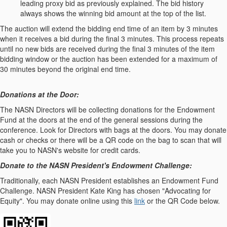
leading proxy bid as previously explained. The bid history
always shows the winning bid amount at the top of the list.
The auction will extend the bidding end time of an item by 3 minutes
when it receives a bid during the final 3 minutes. This process repeats
until no new bids are received during the final 3 minutes of the item
bidding window or the auction has been extended for a maximum of
30 minutes beyond the original end time.
Donations at the Door:
The NASN Directors will be collecting donations for the Endowment
Fund at the doors at the end of the general sessions during the
conference. Look for Directors with bags at the doors. You may donate
cash or checks or there will be a QR code on the bag to scan that will
take you to NASN's website for credit cards.
Donate to the NASN President's Endowment Challenge:
Traditionally, each NASN President establishes an Endowment Fund
Challenge. NASN President Kate King has chosen "Advocating for
Equity". You may donate online using this
link
or the QR Code below.