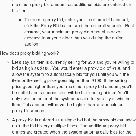
maximum proxy bid amount, as additional bids are entered on
the item.
To enter a proxy bid, enter your maximum bid amount,
click the Proxy Bid button, and then submit your bid. Rest
assured, your maximum proxy bid amount is never
exposed to anyone other than you during the online
auction.
How does proxy bidding work?
Let's say an item is currently selling for $50 and you're willing to
bid as high as $100. You would enter a proxy bid of $100 and
allow the system to automatically bid for you until you win the
item or the selling price goes higher than $100. If the selling
price goes higher than your maximum proxy bid amount, you'll
be outbid and someone else will be the leading bidder. You'll
only owe the amount the system has bid for you if you win the
item. This amount will never be higher than your maximum
proxy bid amount.
A proxy bid is entered as a single bid but the proxy bid can show
up in the bid history multiple times. The additional proxy bid
entries are created when the system automatically bids for the