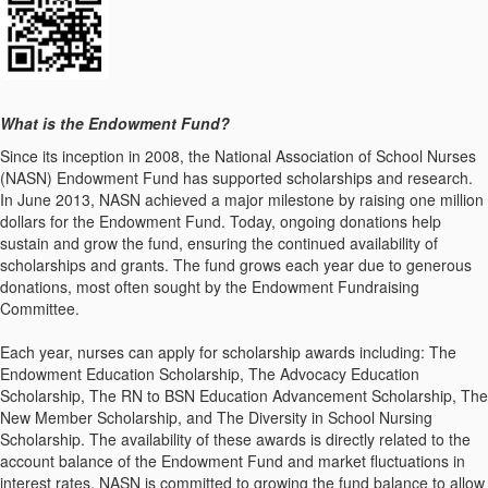
What is the Endowment Fund?
Since its inception in 2008, the National Association of School Nurses
(NASN) Endowment Fund has supported scholarships and research.
In June 2013, NASN achieved a major milestone by raising one million
dollars for the Endowment Fund. Today, ongoing donations help
sustain and grow the fund, ensuring the continued availability of
scholarships and grants. The fund grows each year due to generous
donations, most often sought by the Endowment Fundraising
Committee.
Each year, nurses can apply for scholarship awards including: The
Endowment Education Scholarship, The Advocacy Education
Scholarship, The RN to BSN Education Advancement Scholarship, The
New Member Scholarship, and The Diversity in School Nursing
Scholarship. The availability of these awards is directly related to the
account balance of the Endowment Fund and market fluctuations in
interest rates. NASN is committed to growing the fund balance to allow