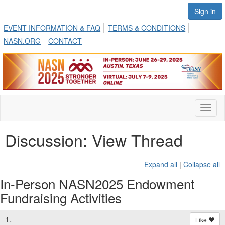
Sign in
EVENT INFORMATION & FAQ
TERMS & CONDITIONS
NASN.ORG
CONTACT
Toggl
naviga
Discussion: View Thread
Expand all
|
Collapse all
In-Person NASN2025 Endowment
Fundraising Activities
1.
Like