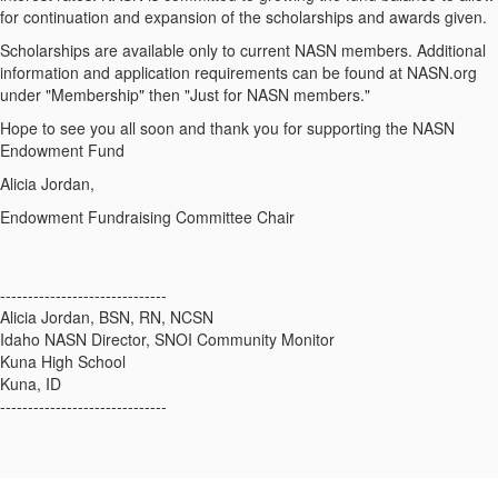
for continuation and expansion of the scholarships and awards given.
Scholarships are available only to current NASN members. Additional
information and application requirements can be found at NASN.org
under "Membership" then "Just for NASN members."
Hope to see you all soon and thank you for supporting the NASN
Endowment Fund
Alicia Jordan,
Endowment Fundraising Committee Chair
------------------------------
Alicia Jordan, BSN, RN, NCSN
Idaho NASN Director, SNOI Community Monitor
Kuna High School
Kuna, ID
------------------------------