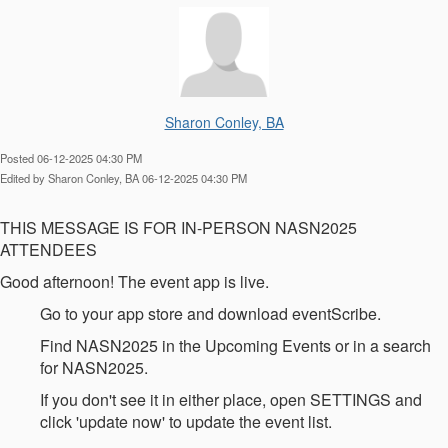
Sharon Conley, BA
Posted 06-12-2025 04:30 PM
Edited by Sharon Conley, BA 06-12-2025 04:30 PM
THIS MESSAGE IS FOR IN-PERSON NASN2025
ATTENDEES
Good afternoon! The event app is live.
Go to your app store and download eventScribe.
Find NASN2025 in the Upcoming Events or in a search
for NASN2025.
If you don't see it in either place, open SETTINGS and
click 'update now' to update the event list.