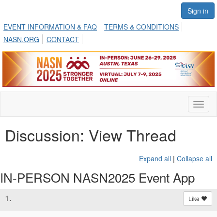
Sign in
EVENT INFORMATION & FAQ
TERMS & CONDITIONS
NASN.ORG
CONTACT
Toggl
naviga
Discussion: View Thread
Expand all
|
Collapse all
IN-PERSON NASN2025 Event App
1.
Like