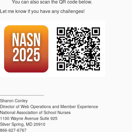
You can also scan the QR code below.
Let me know if you have any challenges!
------------------------------
Sharon Conley
Director of Web Operations and Member Experience
National Association of School Nurses
1100 Wayne Avenue Suite 925
Silver Spring, MD 20910
866-627-6767