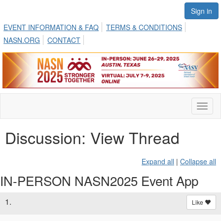
Sign in
EVENT INFORMATION & FAQ
TERMS & CONDITIONS
NASN.ORG
CONTACT
Toggl
naviga
Discussion: View Thread
Expand all
|
Collapse all
IN-PERSON NASN2025 Event App
1.
Like