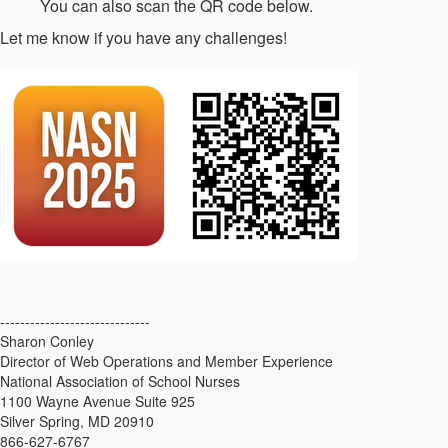
You can also scan the QR code below.
Let me know if you have any challenges!
------------------------------
Sharon Conley
Director of Web Operations and Member Experience
National Association of School Nurses
1100 Wayne Avenue Suite 925
Silver Spring, MD 20910
866-627-6767