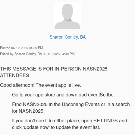
Sharon Conley, BA
Posted 06-12-2025 04:30 PM
Edited by Sharon Conley, BA 06-12-2025 04:30 PM
THIS MESSAGE IS FOR IN-PERSON NASN2025
ATTENDEES
Good afternoon! The event app is live.
Go to your app store and download eventScribe.
Find NASN2025 in the Upcoming Events or in a search
for NASN2025.
If you don't see it in either place, open SETTINGS and
click 'update now' to update the event list.