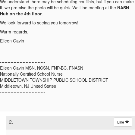
We understand there may be scheduling conflicts, but if you can make
it, we promise the photo will be quick. We'll be meeting at the
NASN
Hub on the 4th floor
.
We look forward to seeing you tomorrow!
Warm regards,
Eileen Gavin
------------------------------
Eileen Gavin MSN, NCSN, FNP-BC, FNASN
Nationally Certified School Nurse
MIDDLETOWN TOWNSHIP PUBLIC SCHOOL DISTRICT
Middletown, NJ United States
------------------------------
2.
Like