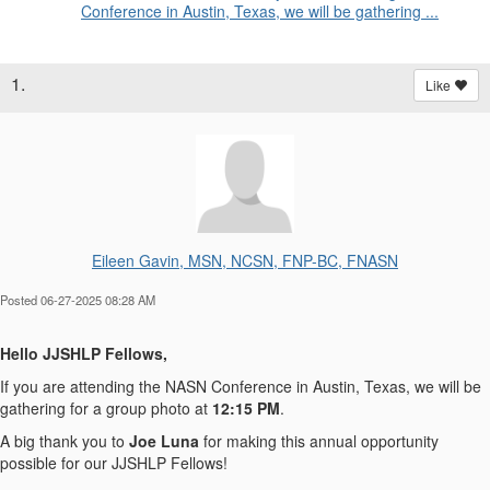
Conference in Austin, Texas, we will be gathering ...
1.
Like
Eileen Gavin, MSN, NCSN, FNP-BC, FNASN
Posted 06-27-2025 08:28 AM
Hello JJSHLP Fellows,
If you are attending the NASN Conference in Austin, Texas, we will be
gathering for a group photo
at
12:15 PM
.
A big thank you to
Joe Luna
for making this annual opportunity
possible for our JJSHLP Fellows!