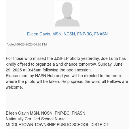
Eileen Gavin, MSN, NCSN, FNP-BC, FNASN
Posted 06-28-2025 04:26 PM
For those who missed the JJSHLP photo yesterday, Joe Luna has
kindly offered to organize a 2nd chance tomorrow, Sunday, June
29, 2025 at 9:45am following the open session.
Please meet by NASN Hub and you will be directed to the room
where the photo will be taken. Help spread the word-all Fellows are
welcome.
------------------------------
Eileen Gavin MSN, NCSN, FNP-BC, FNASN
Nationally Certified School Nurse
MIDDLETOWN TOWNSHIP PUBLIC SCHOOL DISTRICT