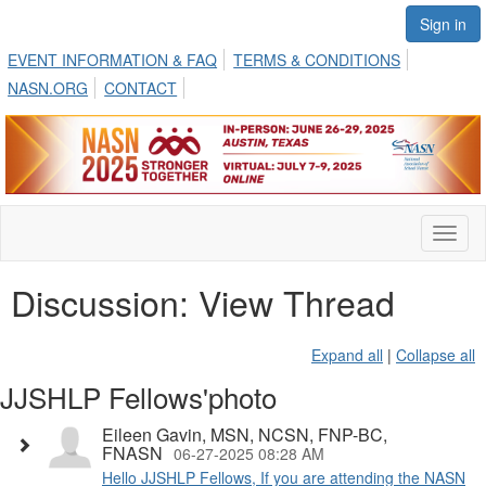
Sign in
EVENT INFORMATION & FAQ
TERMS & CONDITIONS
NASN.ORG
CONTACT
Toggl
naviga
Discussion: View Thread
Expand all
|
Collapse all
JJSHLP Fellows'photo
Eileen Gavin, MSN, NCSN, FNP-BC,
FNASN
06-27-2025 08:28 AM
Hello JJSHLP Fellows, If you are attending the NASN