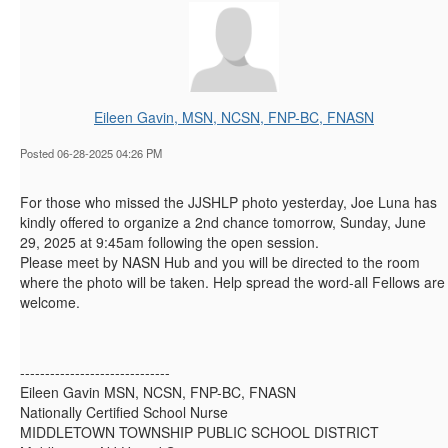
Eileen Gavin, MSN, NCSN, FNP-BC, FNASN
Posted 06-28-2025 04:26 PM
For those who missed the JJSHLP photo yesterday, Joe Luna has
kindly offered to organize a 2nd chance tomorrow, Sunday, June
29, 2025 at 9:45am following the open session.
Please meet by NASN Hub and you will be directed to the room
where the photo will be taken. Help spread the word-all Fellows are
welcome.
------------------------------
Eileen Gavin MSN, NCSN, FNP-BC, FNASN
Nationally Certified School Nurse
MIDDLETOWN TOWNSHIP PUBLIC SCHOOL DISTRICT