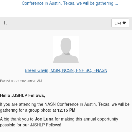
Conference in Austin, Texas, we will be gathering ...
1.
Like
Eileen Gavin, MSN, NCSN, FNP-BC, FNASN
Posted 06-27-2025 08:28 AM
Hello JJSHLP Fellows,
If you are attending the NASN Conference in Austin, Texas, we will be
gathering for a group photo
at
12:15 PM
.
A big thank you to
Joe Luna
for making this annual opportunity
possible for our JJSHLP Fellows!