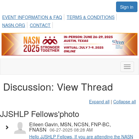
Sign in
EVENT INFORMATION & FAQ
TERMS & CONDITIONS
NASN.ORG
CONTACT
Toggl
naviga
Discussion: View Thread
Expand all
|
Collapse all
JJSHLP Fellows'photo
Eileen Gavin, MSN, NCSN, FNP-BC,
FNASN
06-27-2025 08:28 AM
Hello JJSHLP Fellows, If you are attending the NASN