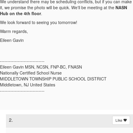
We understand there may be scheduling conflicts, but if you can make
it, we promise the photo will be quick. We'll be meeting at the
NASN
Hub on the 4th floor
.
We look forward to seeing you tomorrow!
Warm regards,
Eileen Gavin
------------------------------
Eileen Gavin MSN, NCSN, FNP-BC, FNASN
Nationally Certified School Nurse
MIDDLETOWN TOWNSHIP PUBLIC SCHOOL DISTRICT
Middletown, NJ United States
------------------------------
2.
Like