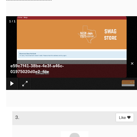
1
/
1
×
e59c7f41-38be-4e3f-a46c-
01975020d0e2_file
3.
Like