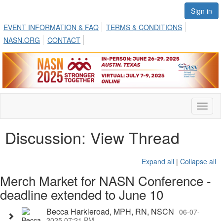
Sign in
EVENT INFORMATION & FAQ
TERMS & CONDITIONS
NASN.ORG
CONTACT
Toggl
naviga
Discussion: View Thread
Expand all
|
Collapse all
Merch Market for NASN Conference -
deadline extended to June 10
Becca Harkleroad, MPH, RN, NSCN
06-07-
2025 07:21 PM