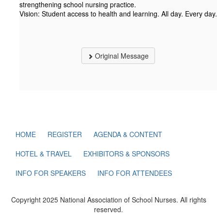
strengthening school nursing practice.
Vision: Student access to health and learning. All day. Every day.
Original Message
HOME
REGISTER
AGENDA & CONTENT
HOTEL & TRAVEL
EXHIBITORS & SPONSORS
INFO FOR SPEAKERS
INFO FOR ATTENDEES
Copyright 2025 National Association of School Nurses. All rights
reserved.