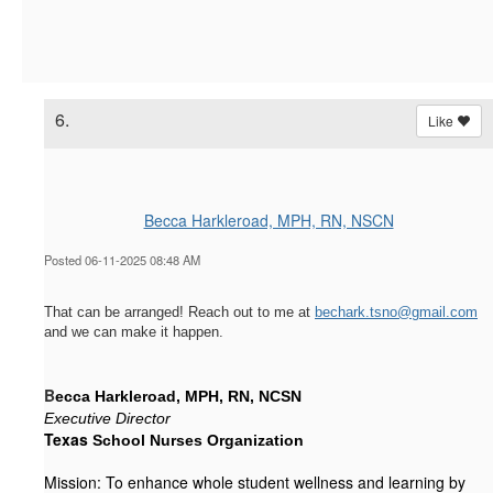
6.
Like
Becca Harkleroad, MPH, RN, NSCN
Posted 06-11-2025 08:48 AM
That can be arranged! Reach out to me at
bechark.tsno@gmail.com
and we can make it happen.
B
ecca Harkleroad, MPH, RN, NCSN
Executive Director
Texas
 School Nurses Organization
Mission: To enhance whole student wellness and learning by