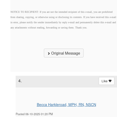
NOTICE TO RECIPIENT: If you are not the intended recipient of this e-mail, you are prohibited
from sharing, copying, or otherwise using or disclosing its contents. If you have received this e-mail
in error, please notify the sender immediately by reply e-mail and permanently delete this e-mail and
any attachments without reading, forwarding or saving them. Thank you.
Original Message
4.
Like
Becca Harkleroad, MPH, RN, NSCN
Posted 06-10-2025 01:20 PM