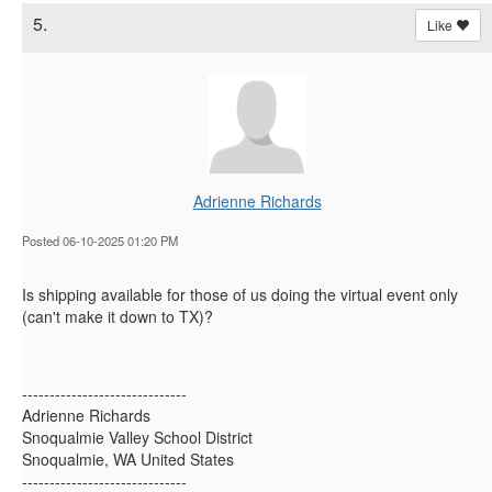
5.
Like
Adrienne Richards
Posted 06-10-2025 01:20 PM
Is shipping available for those of us doing the virtual event only
(can't make it down to TX)?
------------------------------
Adrienne Richards
Snoqualmie Valley School District
Snoqualmie, WA United States
------------------------------