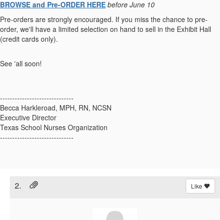
BROWSE and Pre-ORDER HERE
before June 10
Pre-orders are strongly encouraged. If you miss the chance to pre-
order, we'll have a limited selection on hand to sell in the Exhibit Hall
(credit cards only).
See 'all soon!
------------------------------
Becca Harkleroad, MPH, RN, NCSN
Executive Director
Texas School Nurses Organization
------------------------------
2.
Like