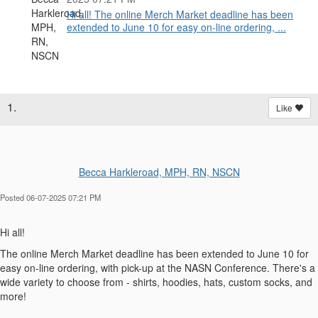
Hi all! The online Merch Market deadline has been
extended to June 10 for easy on-line ordering, ...
1.
Like
Becca Harkleroad, MPH, RN, NSCN
Posted 06-07-2025 07:21 PM
Hi all!
The online Merch Market deadline has been extended to June 10 for
easy on-line ordering, with pick-up at the NASN Conference. There's a
wide variety to choose from - shirts, hoodies, hats, custom socks, and
more!