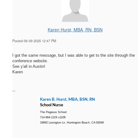
Karen Hurst, MBA, RN, BSN
Posted 06-09-2025 12:47 PM
I got the same message, but I was able to get to the site through the
conference website.
See y'all in Austin!
Karen
--
Karen B. Hurst, MBA, BSN, RN
School Nurse
The Pegasus School
714-964-1224 x1106
19692 Lexington Ln. Huntington Beach, CA 92646