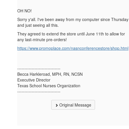
OH NO!
Sorry y'all. I've been away from my computer since Thursday
and just seeing all this.
They agreed to extend the store until June 11th to allow for
any last-minute pre-orders!
https://www.promoplace.com/nasnconferencestore/shop.html
------------------------------
Becca Harkleroad, MPH, RN, NCSN
Executive Director
Texas School Nurses Organization
------------------------------
Original Message