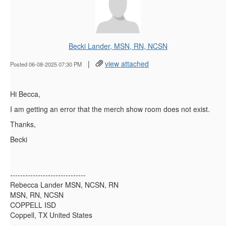
Becki Lander, MSN, RN, NCSN
|
view attached
Posted 06-08-2025 07:30 PM
Hi Becca,
I am getting an error that the merch show room does not exist.
Thanks,
Becki
------------------------------
Rebecca Lander MSN, NCSN, RN
MSN, RN, NCSN
COPPELL ISD
Coppell, TX United States
------------------------------