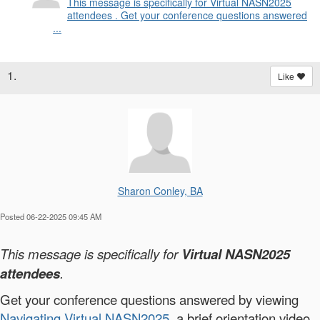
This message is specifically for Virtual NASN2025
attendees . Get your conference questions answered
...
1.
Like
Sharon Conley, BA
Posted 06-22-2025 09:45 AM
This message is specifically for
Virtual NASN2025
attendees
.
Get your conference questions answered by viewing
Navigating Virtual NASN2025
, a brief orientation video