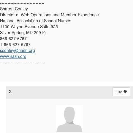
------------------------------
Sharon Conley
Director of Web Operations and Member Experience
National Association of School Nurses
1100 Wayne Avenue Suite 925
Silver Spring, MD 20910
866-627-6767
1-866-627-6767
sconley@nasn.org
www.nasn.org
------------------------------
2.
Like