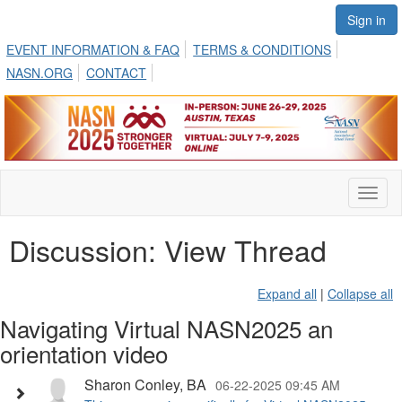
Sign in
EVENT INFORMATION & FAQ
TERMS & CONDITIONS
NASN.ORG
CONTACT
Toggl
naviga
Discussion: View Thread
Expand all
|
Collapse all
Navigating Virtual NASN2025 an
orientation video
Sharon Conley, BA
06-22-2025 09:45 AM