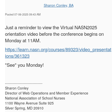
Sharon Conley, BA
Posted 07-06-2025 09:43 AM
Just a reminder to view the Virtual NASN2025
orientation video before the conference begins on
Monday at 11AM.
https://learn.nasn.org/courses/89323/video_presentat
ions/361323
"See" you Monday!
------------------------------
Sharon Conley
Director of Web Operations and Member Experience
National Association of School Nurses
1100 Wayne Avenue Suite 925
Silver Spring, MD 20910