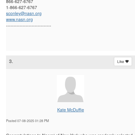
866-627-6767
1-866-627-6767
sconley@nasn.org
www.nasn.org
------------------------------
3.
Like
Kate McDuffie
Posted 07-08-2025 01:28 PM