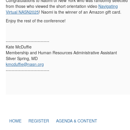
Congratulations to Naomi of New York who was randomly selected
from those who viewed the short orientation video
Navigating
Virtual NASN2025
! Naomi is the winner of an Amazon gift card.
Enjoy the rest of the conference!
------------------------------
Kate McDuffie
Membership and Human Resources Administrative Assistant
Silver Spring, MD
kmcduffie@nasn.org
------------------------------
HOME
REGISTER
AGENDA & CONTENT