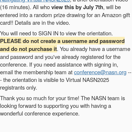
(16 minutes). All who
view this by July 7th
, will be
entered into a random prize drawing for an Amazon gift
card!! Details are in the video.
You will need to SIGN IN to view the orientation.
PLEASE do not create a username and password
and do not purchase it
. You already have a username
and password and you've already registered for the
conference. If you need assistance with signing in,
email the membership team at
conference@nasn.org
--
- the orientation is visible to Virtual NASN2025
registrants only.
Thank you so much for your time! The NASN team is
looking forward to supporting you with having a
wonderful conference experience.