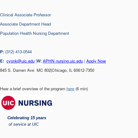
Clinical Associate Professor
Associate Department Head
Population Health Nursing Department
P:
(312) 413-0544
E:
cyonk@uic.edu
|
W:
APHN nursing.uic.edu
|
Apply Now
845 S. Damen Ave MC 802|Chicago, IL 60612-7350
Hear a brief overview of the program
here
(6 min)
Celebrating 15 years
of service at UIC