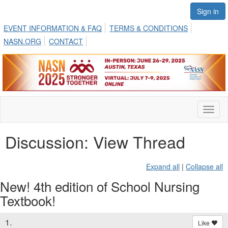
Sign in
EVENT INFORMATION & FAQ
TERMS & CONDITIONS
NASN.ORG
CONTACT
Toggl
naviga
Discussion: View Thread
Expand all
|
Collapse all
New! 4th edition of School Nursing
Textbook!
1.
Like