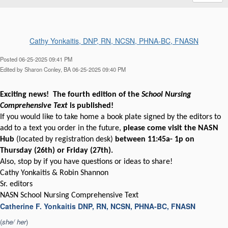
Cathy Yonkaitis, DNP, RN, NCSN, PHNA-BC, FNASN
Posted 06-25-2025 09:41 PM
Edited by Sharon Conley, BA 06-25-2025 09:40 PM
Exciting news! The fourth edition of the
School Nursing
Comprehensive Text
is published!
If you would like to take home a book plate signed by the editors to
add to a text you order in the future,
please come visit the NASN
Hub
(located by registration desk)
between 11:45a- 1p on
Thursday (26th) or Friday (27th).
Also, stop by if you have questions or ideas to share!
Cathy Yonkaitis & Robin Shannon
Sr. editors
NASN School Nursing Comprehensive Text
Catherine F. Yonkaitis DNP, RN, NCSN, PHNA-BC, FNASN
(
she/ her
)