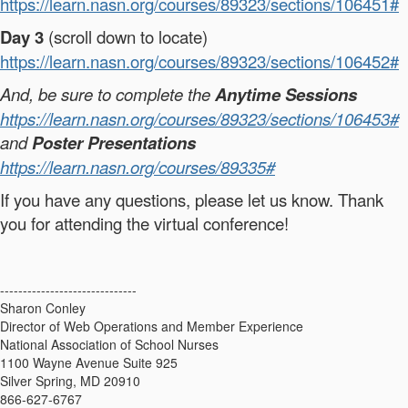
https://learn.nasn.org/courses/89323/sections/106451#
Day 3
(scroll down to locate)
https://learn.nasn.org/courses/89323/sections/106452#
And, be sure to complete the
Anytime Sessions
https://learn.nasn.org/courses/89323/sections/106453#
and
Poster Presentations
https://learn.nasn.org/courses/89335#
If you have any questions, please let us know. Thank
you for attending the virtual conference!
------------------------------
Sharon Conley
Director of Web Operations and Member Experience
National Association of School Nurses
1100 Wayne Avenue Suite 925
Silver Spring, MD 20910
866-627-6767