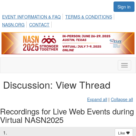
Sign in
EVENT INFORMATION & FAQ
TERMS & CONDITIONS
NASN.ORG
CONTACT
Toggl
naviga
Discussion: View Thread
Expand all
|
Collapse all
Recordings for Live Web Events during
Virtual NASN2025
1.
Like