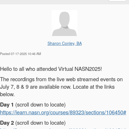
Sharon Conley, BA
Posted 07-17-2025 10:46 AM
Hello to all who attended Virtual NASN2025!
The recordings from the live web streamed events on
July 7, 8 & 9 are available now. Locate at the links
below.
Day 1
(scroll down to locate)
https://learn.nasn.org/courses/89323/sections/106450#
Day 2
(scroll down to locate)