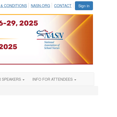
 & CONDITIONS
NASN.ORG
CONTACT
Sign in
R SPEAKERS
INFO FOR ATTENDEES