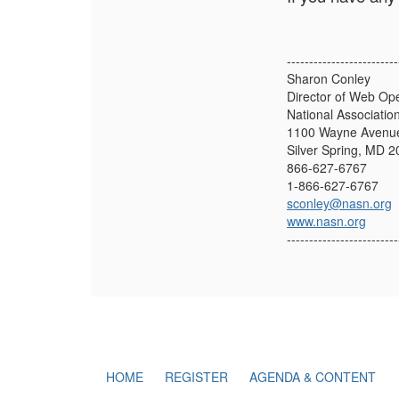
-------------------------
Sharon Conley
Director of Web Op
National Associatio
1100 Wayne Avenue
Silver Spring, MD 
866-627-6767
1-866-627-6767
sconley@nasn.org
www.nasn.org
-------------------------
HOME
REGISTER
AGENDA & CONTENT