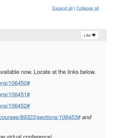
Expand all
|
Collapse all
Like
vailable now. Locate at the links below.
ions/106450#
ions/106451#
ions/106452#
g/courses/89323/sections/106453#
and
he virtual conference!