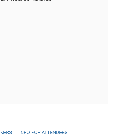
AKERS
INFO FOR ATTENDEES