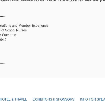
-----
erations and Member Experience
n of School Nurses
 Suite 925
20910
-----
HOTEL & TRAVEL
EXHIBITORS & SPONSORS
INFO FOR SPE