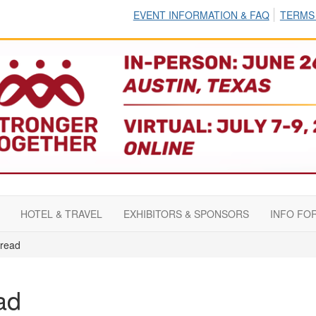
EVENT INFORMATION & FAQ
TERMS
HOTEL & TRAVEL
EXHIBITORS & SPONSORS
INFO FO
read
ad