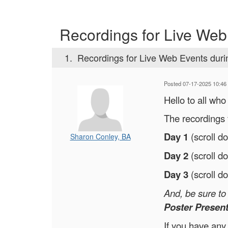
Recordings for Live Web
1.
Recordings for Live Web Events dur
Posted 07-17-2025 10:46
Hello to all wh
The recordings 
Day 1
(scroll d
Sharon Conley, BA
Day 2
(scroll d
Day 3
(scroll d
And, be sure t
Poster Present
If you have any