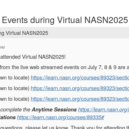
 Events during Virtual NASN2025
ing Virtual NASN2025
 AM
o attended Virtual NASN2025!
from the live web streamed events on July 7, 8 & 9 are a
own to locate)
https://learn.nasn.org/courses/89323/sect
own to locate)
https://learn.nasn.org/courses/89323/sect
own to locate)
https://learn.nasn.org/courses/89323/sect
o complete the
Anytime Sessions
https://learn.nasn.or
ations
https://learn.nasn.org/courses/89335#
 questions, please let us know. Thank you for attending t