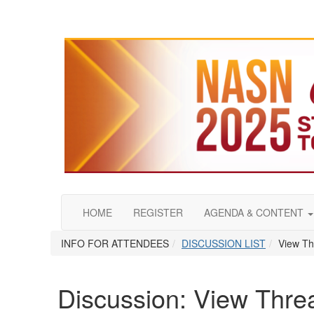
HOME
REGISTER
AGENDA & CONTENT
INFO FOR ATTENDEES
DISCUSSION LIST
View Th
Discussion: View Thre