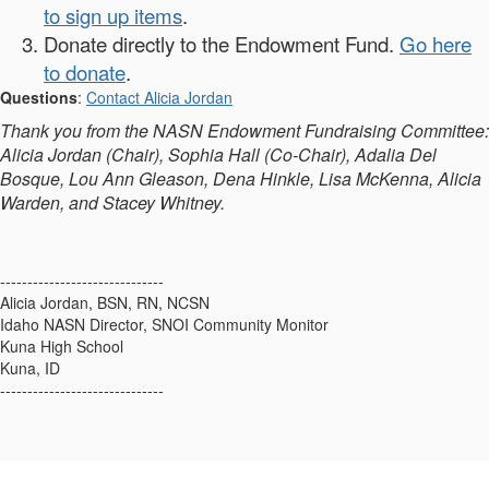
to sign up items
.
Donate directly to the Endowment Fund.
Go here
to donate
.
Questions
:
Contact Alicia Jordan
Thank you from the NASN Endowment Fundraising Committee:
Alicia Jordan (Chair), Sophia Hall (Co-Chair), Adalia Del
Bosque, Lou Ann Gleason, Dena Hinkle, Lisa McKenna, Alicia
Warden, and Stacey Whitney.
------------------------------
Alicia Jordan, BSN, RN, NCSN
Idaho NASN Director, SNOI Community Monitor
Kuna High School
Kuna, ID
------------------------------