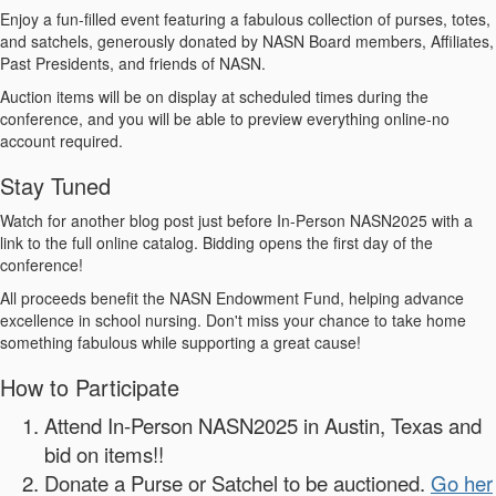
Enjoy a fun-filled event featuring a fabulous collection of purses, totes,
and satchels, generously donated by NASN Board members, Affiliates,
Past Presidents, and friends of NASN.
Auction items will be on display at scheduled times during the
conference, and you will be able to preview everything online-no
account required.
Stay Tuned
Watch for another blog post just before In-Person NASN2025 with a
link to the full online catalog. Bidding opens the first day of the
conference!
All proceeds benefit the NASN Endowment Fund, helping advance
excellence in school nursing. Don't miss your chance to take home
something fabulous while supporting a great cause!
How to Participate
Attend In-Person NASN2025 in Austin, Texas and
bid on items!!
Donate a Purse or Satchel to be auctioned.
Go her