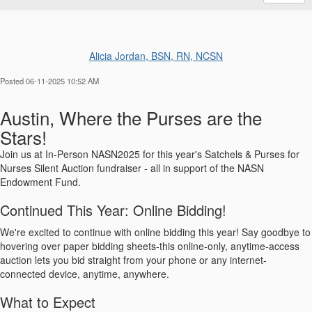
Alicia Jordan, BSN, RN, NCSN
Posted 06-11-2025 10:52 AM
Austin, Where the Purses are the
Stars!
Join us at In-Person NASN2025 for this year's Satchels & Purses for
Nurses Silent Auction fundraiser - all in support of the NASN
Endowment Fund.
Continued This Year: Online Bidding!
We're excited to continue with online bidding this year! Say goodbye to
hovering over paper bidding sheets-this online-only, anytime-access
auction lets you bid straight from your phone or any internet-
connected device, anytime, anywhere.
What to Expect