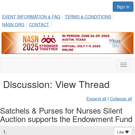
Sign in
EVENT INFORMATION & FAQ
TERMS & CONDITIONS
NASN.ORG
CONTACT
Toggl
naviga
Discussion: View Thread
Expand all
|
Collapse all
Satchels & Purses for Nurses Silent
Auction supports the Endowment Fund
1.
Like