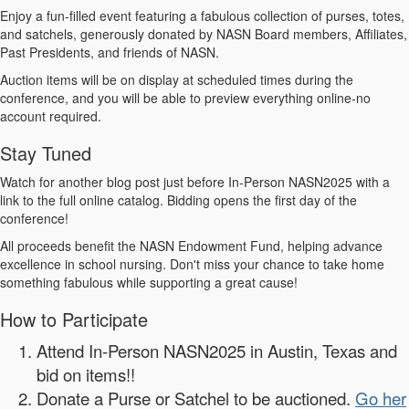
Enjoy a fun-filled event featuring a fabulous collection of purses, totes,
and satchels, generously donated by NASN Board members, Affiliates,
Past Presidents, and friends of NASN.
Auction items will be on display at scheduled times during the
conference, and you will be able to preview everything online-no
account required.
Stay Tuned
Watch for another blog post just before In-Person NASN2025 with a
link to the full online catalog. Bidding opens the first day of the
conference!
All proceeds benefit the NASN Endowment Fund, helping advance
excellence in school nursing. Don't miss your chance to take home
something fabulous while supporting a great cause!
How to Participate
Attend In-Person NASN2025 in Austin, Texas and
bid on items!!
Donate a Purse or Satchel to be auctioned.
Go her