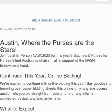
Alicia Jordan, BSN, RN, NCSN
Posted 06-11-2025 10:52 AM
Austin, Where the Purses are the
Stars!
Join us at In-Person NASN2025 for this year's Satchels & Purses for
Nurses Silent Auction fundraiser - all in support of the NASN
Endowment Fund.
Continued This Year: Online Bidding!
We're excited to continue with online bidding this year! Say goodbye to
hovering over paper bidding sheets-this online-only, anytime-access
auction lets you bid straight from your phone or any internet-
connected device, anytime, anywhere.
What to Expect