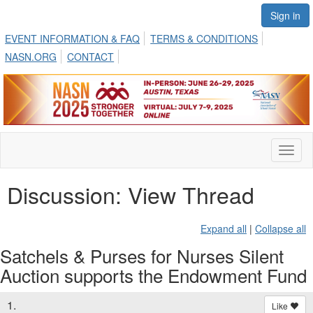
Sign in
EVENT INFORMATION & FAQ
TERMS & CONDITIONS
NASN.ORG
CONTACT
Toggl
naviga
Discussion: View Thread
Expand all
|
Collapse all
Satchels & Purses for Nurses Silent
Auction supports the Endowment Fund
1.
Like