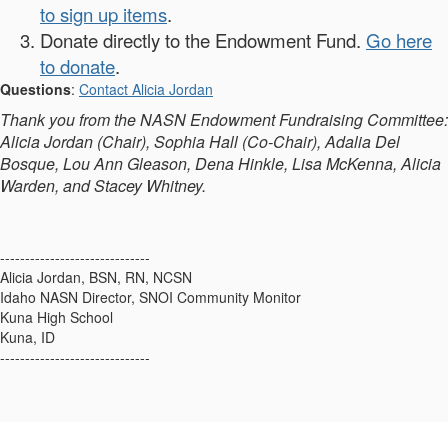
to sign up items
.
Donate directly to the Endowment Fund.
Go here
to donate
.
Questions
:
Contact Alicia Jordan
Thank you from the NASN Endowment Fundraising Committee:
Alicia Jordan (Chair), Sophia Hall (Co-Chair), Adalia Del
Bosque, Lou Ann Gleason, Dena Hinkle, Lisa McKenna, Alicia
Warden, and Stacey Whitney.
------------------------------
Alicia Jordan, BSN, RN, NCSN
Idaho NASN Director, SNOI Community Monitor
Kuna High School
Kuna, ID
------------------------------