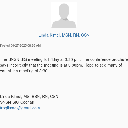
Linda Kimel, MSN, RN, CSN
Posted 06-27-2025 08:28 AM
The SNSN SiG meeting is Friday at 3:30 pm. The conference brochure
says incorrectly that the meeting is at 3:00pm. Hope to see many of
you at the meeting at 3:30
------------------------------
Linda Kimel, MS, BSN, RN, CSN
SNSN-SIG Cochair
froglkimel@gmail.com
------------------------------