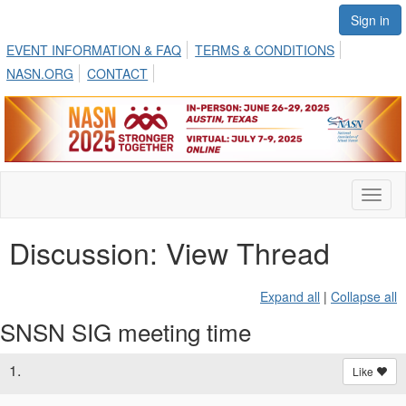
Sign in
EVENT INFORMATION & FAQ
TERMS & CONDITIONS
NASN.ORG
CONTACT
Toggl
naviga
Discussion: View Thread
Expand all
|
Collapse all
SNSN SIG meeting time
1.
Like