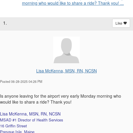
morning who would like to share a ride? Thank you! ...
1.
Like
Lisa McKenna, MSN, RN, NCSN
Posted 06-28-2025 04:26 PM
Is anyone leaving for the airport very early Monday morning who
would like to share a ride? Thank you!
Lisa McKenna, MSN, RN, NCSN
MSAD #1 Director of Health Services
16 Griffin Street
Presque Isle, Maine