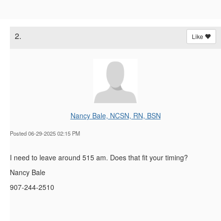
2.
Like
Nancy Bale, NCSN, RN, BSN
Posted 06-29-2025 02:15 PM
I need to leave around 515 am. Does that fit your timing?
Nancy Bale
907-244-2510