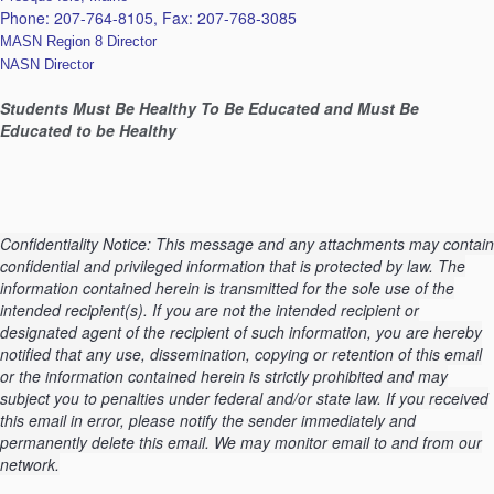
Phone: 207-764-8105, Fax:
207-768-3085
MASN Region 8 Director
NASN Director
Students Must Be Healthy To Be Educated and Must Be
Educated to be Healthy
Confidentiality Notice: This message and any attachments may contain
confidential and privileged information that is protected by law. The
information contained herein is transmitted for the sole use of the
intended recipient(s). If you are not the intended recipient or
designated agent of the recipient of such information, you are hereby
notified that any use, dissemination, copying or retention of this email
or the information contained herein is strictly prohibited and may
subject you to penalties under federal and/or state law. If you received
this email in error, please notify the sender immediately and
permanently delete this email. We may monitor email to and from our
network.