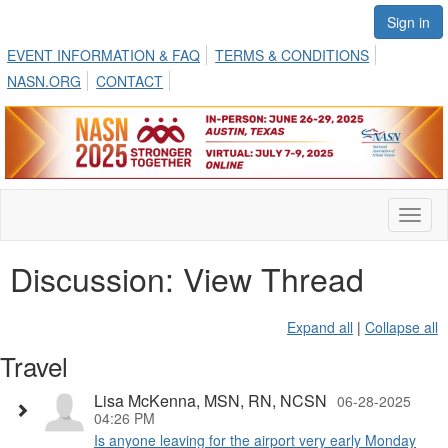
Sign in
EVENT INFORMATION & FAQ
TERMS & CONDITIONS
NASN.ORG
CONTACT
Toggl
naviga
Discussion: View Thread
Expand all
|
Collapse all
Travel
Lisa McKenna, MSN, RN, NCSN
06-28-2025
04:26 PM
Is anyone leaving for the airport very early Monday