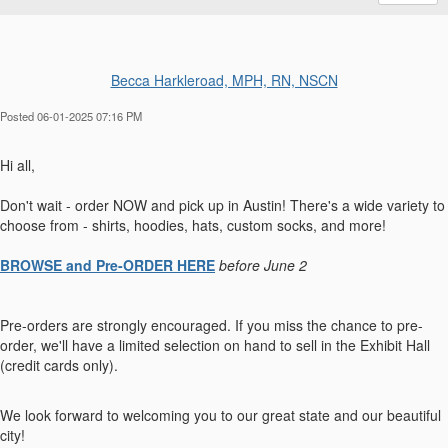
Becca Harkleroad, MPH, RN, NSCN
Posted 06-01-2025 07:16 PM
Hi all,
Don't wait - order NOW and pick up in Austin! There's a wide variety to
choose from - shirts, hoodies, hats, custom socks, and more!
BROWSE and Pre-ORDER HERE
before June 2
Pre-orders are strongly encouraged. If you miss the chance to pre-
order, we'll have a limited selection on hand to sell in the Exhibit Hall
(credit cards only).
We look forward to welcoming you to our great state and our beautiful
city!