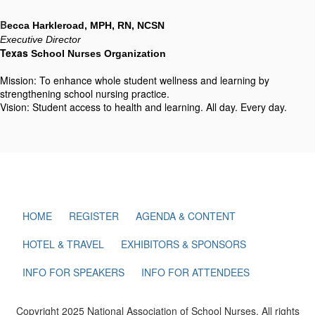
B
ecca Harkleroad, MPH, RN, NCSN
Executive Director
Texas
 School Nurses Organization
Mission: To enhance whole student wellness and learning by
strengthening school nursing practice.
Vision: Student access to health and learning. All day. Every day.
HOME
REGISTER
AGENDA & CONTENT
HOTEL & TRAVEL
EXHIBITORS & SPONSORS
INFO FOR SPEAKERS
INFO FOR ATTENDEES
Copyright 2025 National Association of School Nurses. All rights