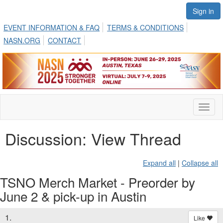
Sign in
EVENT INFORMATION & FAQ
TERMS & CONDITIONS
NASN.ORG
CONTACT
Toggl
naviga
Discussion: View Thread
Expand all
|
Collapse all
TSNO Merch Market - Preorder by
June 2 & pick-up in Austin
1.
Like