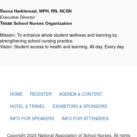
B
ecca Harkleroad, MPH, RN, NCSN
Executive Director
Texas
 School Nurses Organization
Mission: To enhance whole student wellness and learning by
strengthening school nursing practice.
Vision: Student access to health and learning. All day. Every day.
HOME
REGISTER
AGENDA & CONTENT
HOTEL & TRAVEL
EXHIBITORS & SPONSORS
INFO FOR SPEAKERS
INFO FOR ATTENDEES
Copyright 2025 National Association of School Nurses. All rights