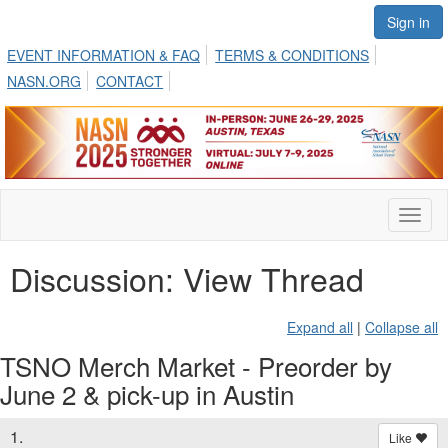
Sign in
EVENT INFORMATION & FAQ
TERMS & CONDITIONS
NASN.ORG
CONTACT
Toggl
naviga
Discussion: View Thread
Expand all
|
Collapse all
TSNO Merch Market - Preorder by
June 2 & pick-up in Austin
1.
Like