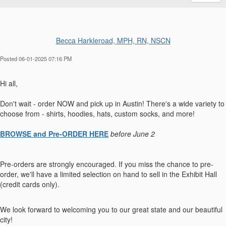
Becca Harkleroad, MPH, RN, NSCN
Posted 06-01-2025 07:16 PM
Hi all,
Don't wait - order NOW and pick up in Austin! There's a wide variety to
choose from - shirts, hoodies, hats, custom socks, and more!
BROWSE and Pre-ORDER HERE
before June 2
Pre-orders are strongly encouraged. If you miss the chance to pre-
order, we'll have a limited selection on hand to sell in the Exhibit Hall
(credit cards only).
We look forward to welcoming you to our great state and our beautiful
city!