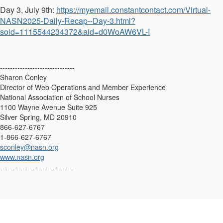
Day 3, July 9th:
https://myemail.constantcontact.com/Virtual-
NASN2025-Daily-Recap--Day-3.html?
soid=1115544234372&aid=d0WoAW6VL-I
------------------------------
Sharon Conley
Director of Web Operations and Member Experience
National Association of School Nurses
1100 Wayne Avenue Suite 925
Silver Spring, MD 20910
866-627-6767
1-866-627-6767
sconley@nasn.org
www.nasn.org
------------------------------