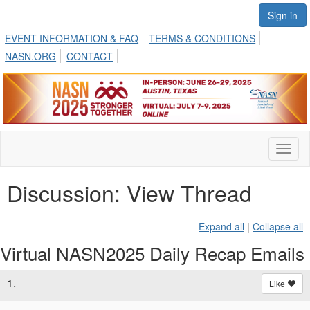
Sign in
EVENT INFORMATION & FAQ
TERMS & CONDITIONS
NASN.ORG
CONTACT
Toggl
naviga
Discussion: View Thread
Expand all
|
Collapse all
Virtual NASN2025 Daily Recap Emails
1.
Like