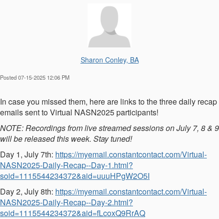
Sharon Conley, BA
Posted 07-15-2025 12:06 PM
In case you missed them, here are links to the three daily recap
emails sent to Virtual NASN2025 participants!
NOTE: Recordings from live streamed sessions on July 7, 8 & 9
will be released this week. Stay tuned!
Day 1, July 7th:
https://myemail.constantcontact.com/Virtual-
NASN2025-Daily-Recap--Day-1.html?
soid=1115544234372&aid=uuuHPgW2O5I
Day 2, July 8th:
https://myemail.constantcontact.com/Virtual-
NASN2025-Daily-Recap--Day-2.html?
soid=1115544234372&aid=fLcoxQ9RrAQ