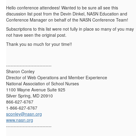
Hello conference attendees! Wanted to be sure all see this
discussion list post from the Devin Dinkel, NASN Education and
Conference Manager on behalf of the NASN Conference Team!
Subscriptions to this list were not fully in place so many of you may
not have seen the original post.
Thank you so much for your time!!
------------------------------
Sharon Conley
Director of Web Operations and Member Experience
National Association of School Nurses
1100 Wayne Avenue Suite 925
Silver Spring, MD 20910
866-627-6767
1-866-627-6767
sconley@nasn.org
www.nasn.org
------------------------------