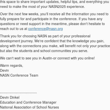
this space to share important updates, helpful tips, and everything you
need to make the most of your NASN2025 experience.
Over the next few weeks, you'll receive all the information you need to
fully prepare for and participate in the conference. If you have any
questions or need support in the meantime, please don't hesitate to
reach out to us at
conference@nasn.org
Thank you for choosing NASN as part of your professional
development journey. We're confident that the knowledge you gain,
along with the connections you make, will benefit not only your practice
but also the students and school communities you serve.
We can't wait to see you in Austin-or connect with you online!
Warm regards,
Devin
NASN Conference Team
------------------------------
Devin Dinkel
Education and Conference Manager
National Association of School Nurses