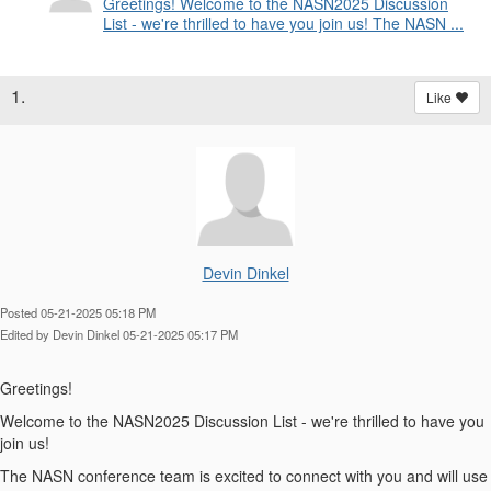
Greetings! Welcome to the NASN2025 Discussion
List - we're thrilled to have you join us! The NASN ...
1.
Like
Devin Dinkel
Posted 05-21-2025 05:18 PM
Edited by Devin Dinkel 05-21-2025 05:17 PM
Greetings!
Welcome to the NASN2025 Discussion List - we're thrilled to have you
join us!
The NASN conference team is excited to connect with you and will use