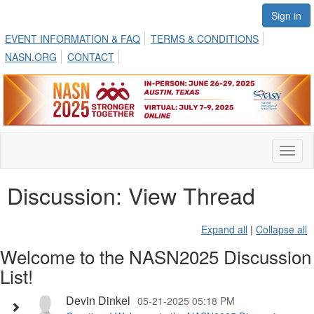
Sign in
EVENT INFORMATION & FAQ
TERMS & CONDITIONS
NASN.ORG
CONTACT
Toggl
naviga
Discussion: View Thread
Expand all
|
Collapse all
Welcome to the NASN2025 Discussion
List!
Devin Dinkel
05-21-2025 05:18 PM