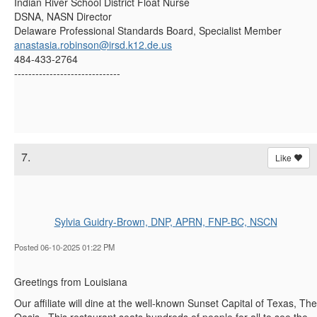
Indian River School District Float Nurse
DSNA, NASN Director
Delaware Professional Standards Board, Specialist Member
anastasia.robinson@irsd.k12.de.us
484-433-2764
------------------------------
7.
Like
Sylvia Guidry-Brown, DNP, APRN, FNP-BC, NSCN
Posted 06-10-2025 01:22 PM
Greetings from Louisiana
Our affiliate will dine at the well-known
Sunset Capital of Texas, The