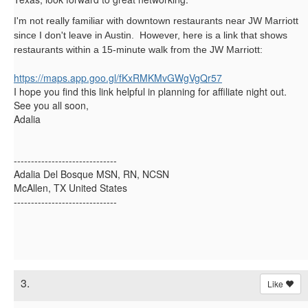
I'm not really familiar with downtown restaurants near JW Marriott
since I don't leave in Austin. However, here is a link that shows
restaurants within a 15-minute walk from the JW Marriott:
https://maps.app.goo.gl/
fKxRMKMvGWgVgQr57
I hope you find this link helpful in planning for affiliate night out.
See you all soon,
Adalia
------------------------------
Adalia Del Bosque MSN, RN, NCSN
McAllen, TX United States
------------------------------
3.
Like