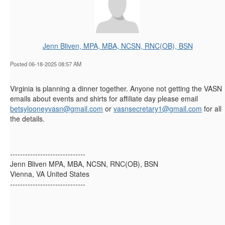
Jenn Bliven, MPA, MBA, NCSN, RNC(OB), BSN
Posted 06-18-2025 08:57 AM
Virginia is planning a dinner together. Anyone not getting the VASN
emails about events and shirts for affiliate day please email
betsylooneyvasn@gmail.com
or
vasnsecretary1@gmail.com
for all
the details.
------------------------------
Jenn Bliven MPA, MBA, NCSN, RNC(OB), BSN
Vienna, VA United States
------------------------------