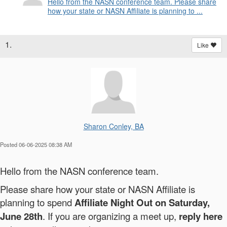
Hello from the NASN conference team. Please share
how your state or NASN Affiliate is planning to ...
1.
Like
Sharon Conley, BA
Posted 06-06-2025 08:38 AM
Hello from the NASN conference team.
Please share how your state or NASN Affiliate is
planning to spend
Affiliate Night Out on Saturday,
June 28th
. If you are organizing a meet up,
reply here