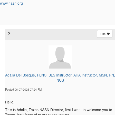
www.nasn.org
------------------------------
2.
Like
Adalia Del Bosque, PLNC, BLS Instructor, AHA Instructor, MSN, RN,
NCS
Posted 06-07-2025 07:24 PM
Hello,
This is Adalia, Texas NASN Director, first I want to welcome you to
Texas, look forward to great networking.