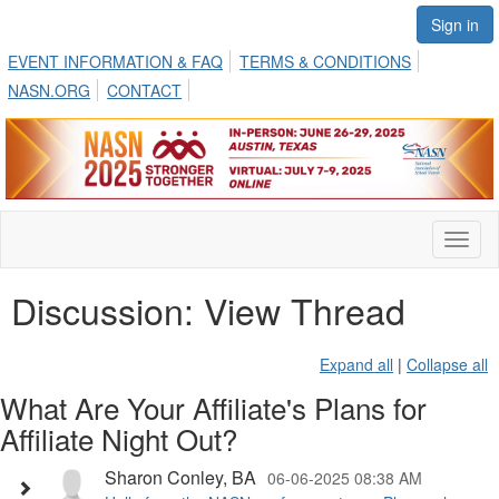
Sign in
EVENT INFORMATION & FAQ
TERMS & CONDITIONS
NASN.ORG
CONTACT
Toggl
naviga
Discussion: View Thread
Expand all
|
Collapse all
What Are Your Affiliate's Plans for
Affiliate Night Out?
Sharon Conley, BA
06-06-2025 08:38 AM