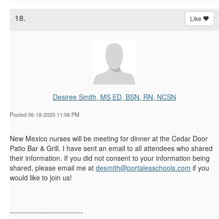
18.
Like
Desiree Smith, MS ED, BSN, RN, NCSN
Posted 06-18-2025 11:06 PM
New Mexico nurses will be meeting for dinner at the Cedar Door
Patio Bar & Grill. I have sent an email to all attendees who shared
their information. If you did not consent to your information being
shared, please email me at
desmith@portalesschools.com
if you
would like to join us!
------------------------------