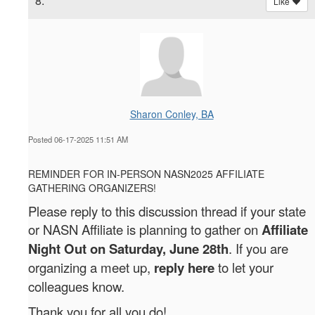
8.
Like
Sharon Conley, BA
Posted 06-17-2025 11:51 AM
REMINDER FOR IN-PERSON NASN2025 AFFILIATE
GATHERING ORGANIZERS!
Please reply to this discussion thread if your state
or NASN Affiliate is planning to gather on
Affiliate
Night Out on Saturday, June 28th
. If you are
organizing a meet up,
reply here
to let your
colleagues know.
Thank you for all you do!