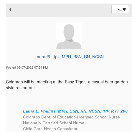
4.
Like
Laura Phillips, MPH, BSN, RN, NCSN
Posted 06-07-2025 07:24 PM
Colorado will be meeting at the Easy Tiger,
a
casual beer garden
style restaurant.
Laura L. Phillips, MPH, BSN, RN, NCSN, IHP, RYT 200
Colorado Dept. of Education Licensed School Nurse
Nationally Certified School Nurse
Child Care Health Consultant