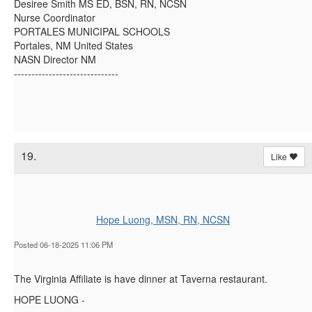
Desiree Smith MS ED, BSN, RN, NCSN
Nurse Coordinator
PORTALES MUNICIPAL SCHOOLS
Portales, NM United States
NASN Director NM
------------------------------
19.
Like
Hope Luong, MSN, RN, NCSN
Posted 06-18-2025 11:06 PM
The Virginia Affiliate is have dinner at Taverna restaurant.
HOPE LUONG -