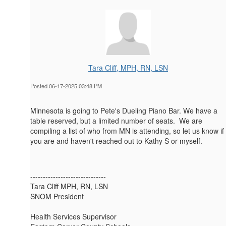
Tara Cliff, MPH, RN, LSN
Posted 06-17-2025 03:48 PM
Minnesota is going to Pete's Dueling Piano Bar. We have a
table reserved, but a limited number of seats. We are
compiling a list of who from MN is attending, so let us know if
you are and haven't reached out to Kathy S or myself.
------------------------------
Tara Cliff MPH, RN, LSN
SNOM President
Health Services Supervisor