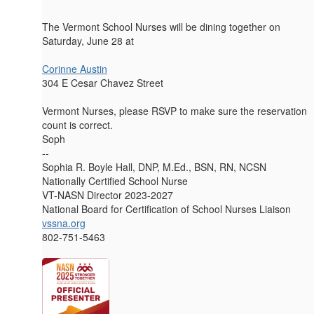
The Vermont School Nurses will be dining together on
Saturday, June 28 at
Corinne Austin
304 E Cesar Chavez Street
Vermont Nurses, please RSVP to make sure the reservation
count is correct.
Soph
--
Sophia R. Boyle Hall, DNP, M.Ed., BSN, RN, NCSN
Nationally Certified School Nurse
VT-NASN Director 2023-2027
National Board for Certification of School Nurses Liaison
vssna.org
802-751-5463