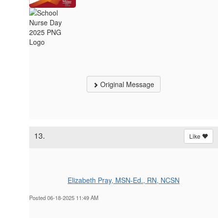
Original Message
13.
Like
Elizabeth Pray, MSN-Ed., RN, NCSN
Posted 06-18-2025 11:49 AM