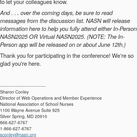
to let your colleagues know.
And . . . over the coming days, be sure to read
messages from the discussion list. NASN will release
information here to help you fully attend either In-Person
NASN2025 OR Virtual NASN2025. (NOTE: The In-
Person app will be released on or about June 12th.)
Thank you for participating in the conference! We're so
glad you're here.
------------------------------
Sharon Conley
Director of Web Operations and Member Experience
National Association of School Nurses
1100 Wayne Avenue Suite 925
Silver Spring, MD 20910
866-627-6767
1-866-627-6767
sconley@nasn.org