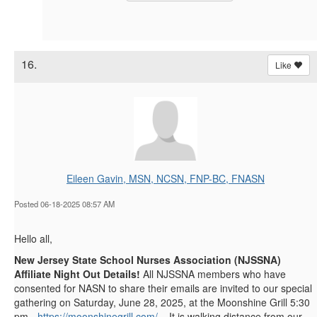
16.
Like
Eileen Gavin, MSN, NCSN, FNP-BC, FNASN
Posted 06-18-2025 08:57 AM
Hello all,
New Jersey State School Nurses Association (NJSSNA)
Affiliate Night Out Details!
All NJSSNA members who have
consented for NASN to share their emails are invited to our special
gathering on Saturday, June 28, 2025, at the Moonshine Grill 5:30
pm -
https://moonshinegrill.com/
. It is walking distance from our