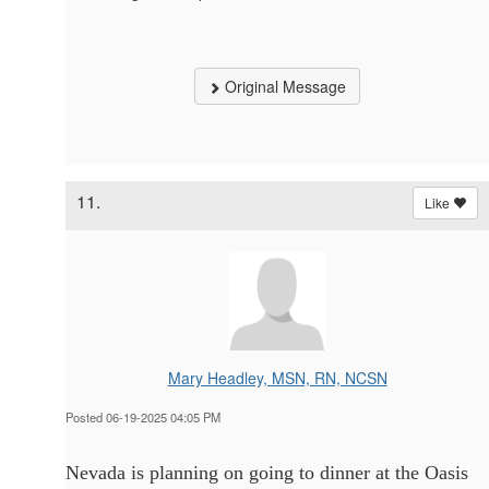
Original Message
11.
Like
Mary Headley, MSN, RN, NCSN
Posted 06-19-2025 04:05 PM
Nevada is planning on going to dinner at the Oasis