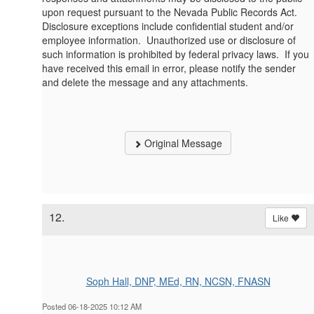
upon request pursuant to the Nevada Public Records Act.
Disclosure exceptions include confidential student and/or
employee information. Unauthorized use or disclosure of
such information is prohibited by federal privacy laws. If you
have received this email in error, please notify the sender
and delete the message and any attachments.
Original Message
12.
Like
Soph Hall, DNP, MEd, RN, NCSN, FNASN
Posted 06-18-2025 10:12 AM