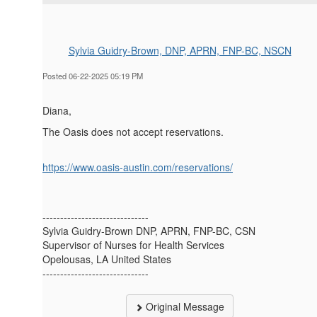
Sylvia Guidry-Brown, DNP, APRN, FNP-BC, NSCN
Posted 06-22-2025 05:19 PM
Diana,
The Oasis does not accept reservations.
https://www.oasis-austin.com/reservations/
------------------------------
Sylvia Guidry-Brown DNP, APRN, FNP-BC, CSN
Supervisor of Nurses for Health Services
Opelousas, LA United States
------------------------------
Original Message