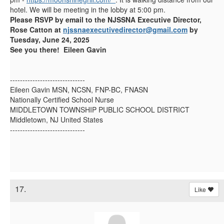
hotel. We will be meeting in the lobby at 5:00 pm.
Please RSVP by email to the NJSSNA Executive Director,
Rose Catton at
njssnaexecutivedirector@gmail.com
by
Tuesday, June 24, 2025
See you there! Eileen Gavin
------------------------------
Eileen Gavin MSN, NCSN, FNP-BC, FNASN
Nationally Certified School Nurse
MIDDLETOWN TOWNSHIP PUBLIC SCHOOL DISTRICT
Middletown, NJ United States
------------------------------
17.
Like