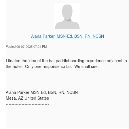
Alana Parker, MSN-Ed, BSN, RN, NCSN
Posted 06-07-2025 07:24 PM
I floated the idea of the bat paddleboarding experience adjacent to
the hotel. Only one response so far. We shall see.
------------------------------
Alana Parker MSN-Ed, BSN, RN, NCSN
Mesa, AZ United States
------------------------------