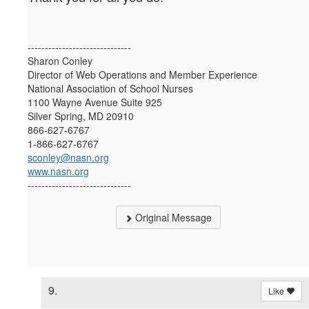
------------------------------
Sharon Conley
Director of Web Operations and Member Experience
National Association of School Nurses
1100 Wayne Avenue Suite 925
Silver Spring, MD 20910
866-627-6767
1-866-627-6767
sconley@nasn.org
www.nasn.org
------------------------------
Original Message
9.
Like