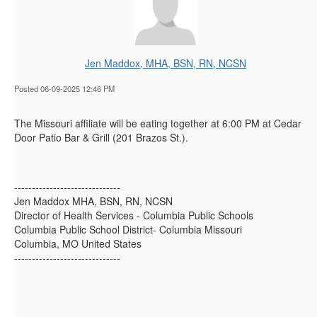
Jen Maddox, MHA, BSN, RN, NCSN
Posted 06-09-2025 12:46 PM
The Missouri affiliate will be eating together at 6:00 PM at Cedar
Door Patio Bar & Grill (201 Brazos St.).
------------------------------
Jen Maddox MHA, BSN, RN, NCSN
Director of Health Services - Columbia Public Schools
Columbia Public School District- Columbia Missouri
Columbia, MO United States
------------------------------