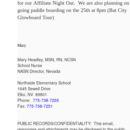
for our Affiliate Night Out. We are also planning on
going paddle boarding on the 25th at 8pm (Bat City
Glowboard Tour)
Mary
Mary Headley, MSN, RN, NCSN
School Nurse
NASN Director, Nevada
Northside Elementary School
1645 Sewell Drive
Elko, NV 89801
Phone:
775-738-7255
Fax:
775-738-7251
PUBLIC RECORDS/CONFIDENTIALITY: This email,
responses and attachments may be disclosed to the public