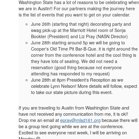
Washington State has a lot of reasons to be celebrating when
we are in Austin!! For our partners making the journey here
is the list of events that you want to get on your calendar.
June 26th (starting that night) decorating party and
swag pick-up at the Marriott Hotel room of Sonja
Bookter (President) and Liz Pray (NASN Director)
June 28th starting around 5p we will be going to
Cooper's Old Time Pit Bar-B-Que. it is right around the
corner from the conference hotel and the cool thing is
they have lots of seating. We did not need a
reservation (good thing because not everyone
attending has responded to my request)
June 28th at 8pm President's Reception as we
celebrate Lynn Nelson! More details will follow, expect
to take our state picture during this event.
If you are traveling to Austin from Washington State and
have not received any communication from me, it is ok!!
Drop me an email at
epray@mlsd161.org
because there will
be a group text going while we are at the conference.
Excited to see everyone next week, I will be arriving on
Monday 😁