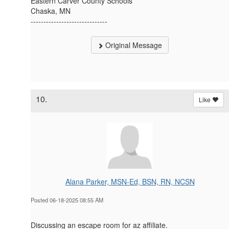
Eastern Carver County Schools
Chaska, MN
------------------------------
Original Message
10.
Like
Alana Parker, MSN-Ed, BSN, RN, NCSN
Posted 06-18-2025 08:55 AM
Discussing an escape room for az affiliate.