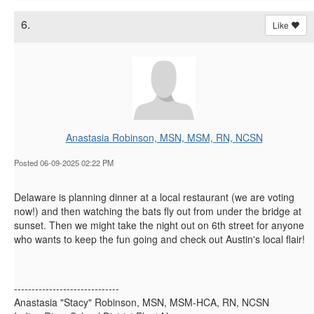
6.
Like
Anastasia Robinson, MSN, MSM, RN, NCSN
Posted 06-09-2025 02:22 PM
Delaware is planning dinner at a local restaurant (we are voting
now!) and then watching the bats fly out from under the bridge at
sunset. Then we might take the night out on 6th street for anyone
who wants to keep the fun going and check out Austin's local flair!
------------------------------
Anastasia "Stacy" Robinson, MSN, MSM-HCA, RN, NCSN