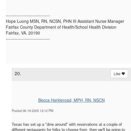
------------------------------
Hope Luong MSN, RN, NCSN, PHN III Assistant Nurse Manager
Fairfax County Department of Health/School Health Division
Fairfax, VA. 20190
------------------------------
20.
Like
Becca Harkleroad, MPH, RN, NSCN
Posted 06-19-2025 12:12 PM
Texas has set up a "dine around" with reservations at a couple of
different restaurants for folks to choose from, then we'll be going to