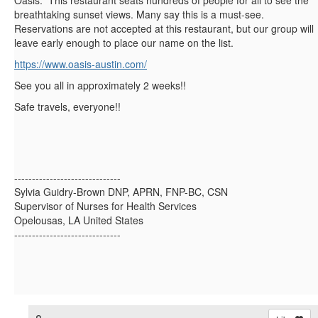
Oasis. This restaurant seats hundreds of people for all to see the
breathtaking sunset views. Many say this is a must-see.
Reservations are not accepted at this restaurant, but our group will
leave early enough to place our name on the list.
https://www.oasis-austin.com/
See you all in approximately 2 weeks!!
Safe travels, everyone!!
------------------------------
Sylvia Guidry-Brown DNP, APRN, FNP-BC, CSN
Supervisor of Nurses for Health Services
Opelousas, LA United States
------------------------------