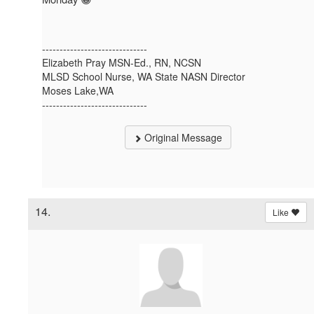
------------------------------
Elizabeth Pray MSN-Ed., RN, NCSN
MLSD School Nurse, WA State NASN Director
Moses Lake,WA
------------------------------
Original Message
14.
Like