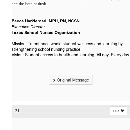
see the bats at dusk.
B
ecca Harkleroad, MPH, RN, NCSN
Executive Director
Texas
 School Nurses Organization
Mission: To enhance whole student wellness and learning by
strengthening school nursing practice.
Vision: Student access to health and learning. All day. Every day.
Original Message
21.
Like