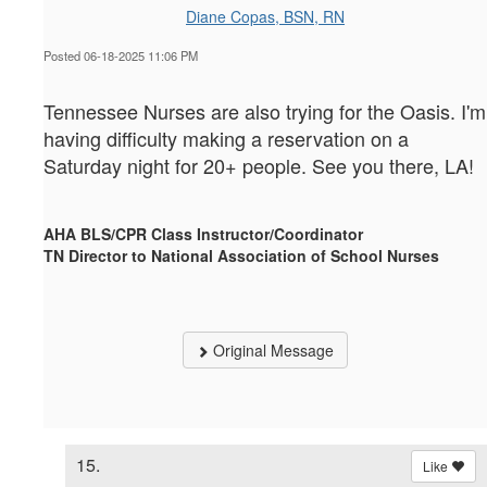
Diane Copas, BSN, RN
Posted 06-18-2025 11:06 PM
Tennessee Nurses are also trying for the Oasis. I'm
having difficulty making a reservation on a
Saturday night for 20+ people. See you there, LA!
AHA BLS/CPR Class Instructor/Coordinator
TN Director to National Association of School Nurses
Original Message
15.
Like