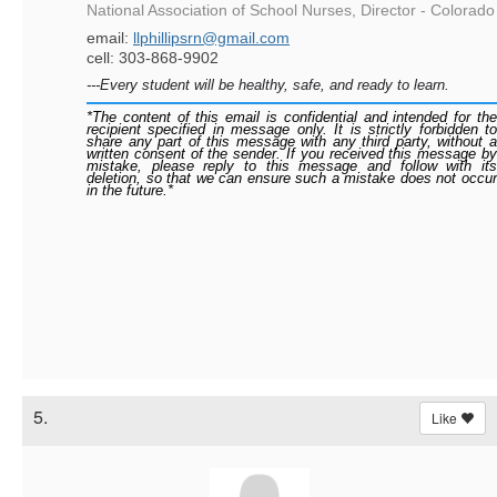
National Association of School Nurses, Director - Colorado
email:
llphillipsrn@gmail.com
cell: 303-868-9902
---Every student will be healthy, safe, and ready to learn.
*The content of this email is confidential and intended for the
recipient specified in message only. It is strictly forbidden to
share any part of this message with any third party, without a
written consent of the sender. If you received this message by
mistake, please reply to this message and follow with its
deletion, so that we can ensure such a mistake does not occur
in the future.*
5.
Like