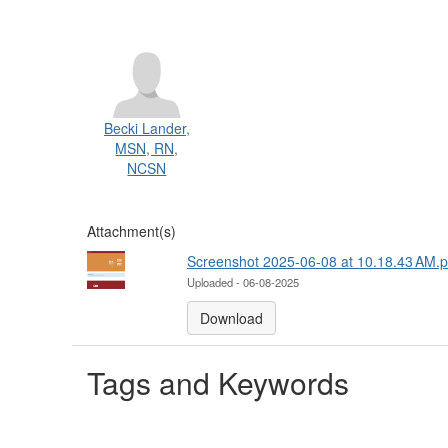
Becki Lander,
MSN, RN,
NCSN
Attachment(s)
Screenshot 2025-06-08 at 10.18.43 AM.
Uploaded - 06-08-2025
Download
Tags and Keywords