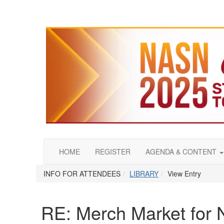
HOME
REGISTER
AGENDA & CONTENT
INFO FOR ATTENDEES
LIBRARY
View Entry
RE: Merch Market for 