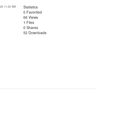
025 11:20 AM
Statistics
0 Favorited
66 Views
1 Files
0 Shares
52 Downloads