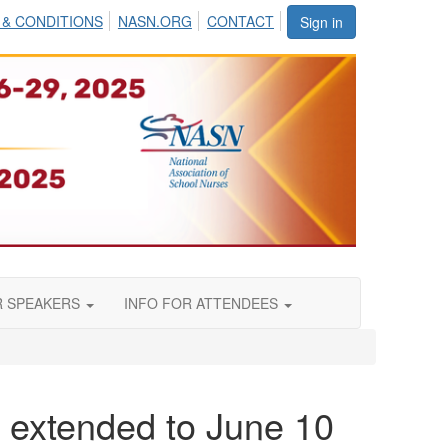
 & CONDITIONS
NASN.ORG
CONTACT
Sign in
R SPEAKERS
INFO FOR ATTENDEES
 extended to June 10