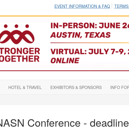
EVENT INFORMATION & FAQ
TERMS
HOTEL & TRAVEL
EXHIBITORS & SPONSORS
INFO FO
NASN Conference - deadline