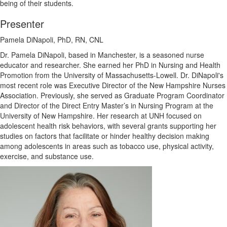
being of their students.
Presenter
Pamela DiNapoli, PhD, RN, CNL
Dr. Pamela DiNapoli, based in Manchester, is a seasoned nurse
educator and researcher. She earned her PhD in Nursing and Health
Promotion from the University of Massachusetts-Lowell. Dr. DiNapoli's
most recent role was Executive Director of the New Hampshire Nurses
Association. Previously, she served as Graduate Program Coordinator
and Director of the Direct Entry Master’s in Nursing Program at the
University of New Hampshire. Her research at UNH focused on
adolescent health risk behaviors, with several grants supporting her
studies on factors that facilitate or hinder healthy decision making
among adolescents in areas such as tobacco use, physical activity,
exercise, and substance use.