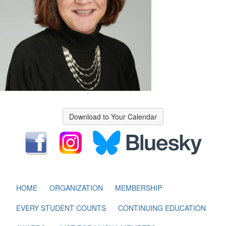
Download to Your Calendar
HOME
ORGANIZATION
MEMBERSHIP
EVERY STUDENT COUNTS
CONTINUING EDUCATION