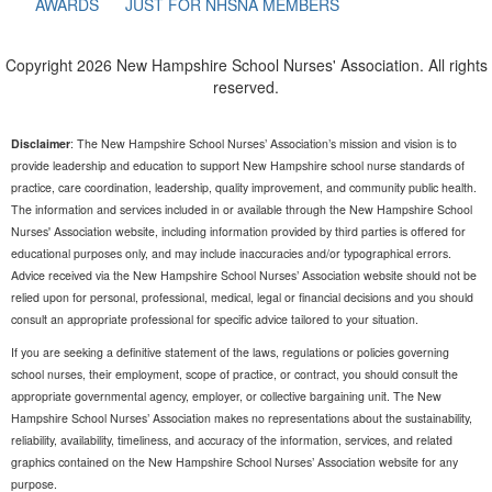
AWARDS
JUST FOR NHSNA MEMBERS
Copyright 2026 New Hampshire School Nurses' Association. All rights
reserved.
Disclaimer
: The New Hampshire School Nurses’ Association’s mission and vision is to
provide leadership and education to support New Hampshire school nurse standards of
practice, care coordination, leadership, quality improvement, and community public health.
The information and services included in or available through the New Hampshire School
Nurses' Association website, including information provided by third parties is offered for
educational purposes only, and may include inaccuracies and/or typographical errors.
Advice received via the New Hampshire School Nurses’ Association website should not be
relied upon for personal, professional, medical, legal or financial decisions and you should
consult an appropriate professional for specific advice tailored to your situation.
If you are seeking a definitive statement of the laws, regulations or policies governing
school nurses, their employment, scope of practice, or contract, you should consult the
appropriate governmental agency, employer, or collective bargaining unit. The New
Hampshire School Nurses’ Association makes no representations about the sustainability,
reliability, availability, timeliness, and accuracy of the information, services, and related
graphics contained on the New Hampshire School Nurses’ Association website for any
purpose.