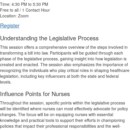
Time: 4:30 PM to 5:30 PM
Free to all / 1 Contact Hour
Location: Zoom
Register
Understanding the Legislative Process
This session offers a comprehensive overview of the steps involved in
transforming a bill into law. Participants will be guided through each
phase of the legislative process, gaining insight into how legislation is
created and enacted. The session also emphasizes the importance of
recognizing the individuals who play critical roles in shaping healthcare
legislation, including key influencers at both the state and federal
levels.
Influence Points for Nurses
Throughout the session, specific points within the legislative process
will be identified where nurses can most effectively advocate for policy
changes. The focus will be on equipping nurses with essential
knowledge and practical tools to support their efforts in championing
policies that impact their professional responsibilities and the well-