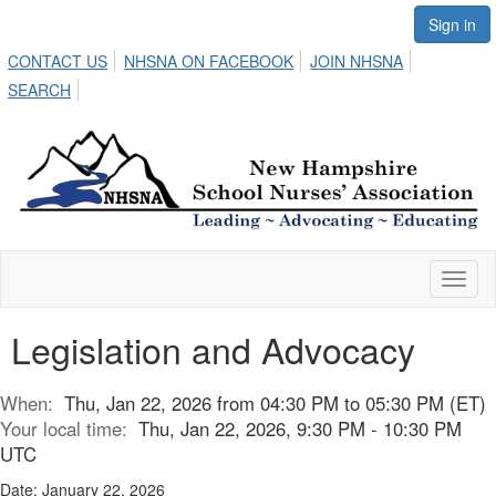
Sign in
CONTACT US
NHSNA ON FACEBOOK
JOIN NHSNA
SEARCH
Toggl
naviga
Legislation and Advocacy
When:
Thu, Jan 22, 2026 from 04:30 PM to 05:30 PM (ET)
Your local time:
Thu, Jan 22, 2026, 9:30 PM - 10:30 PM
UTC
Date: January 22, 2026