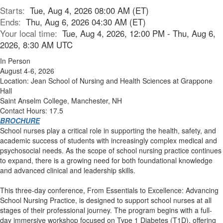
Starts:
Tue, Aug 4, 2026 08:00 AM (ET)
Ends:
Thu, Aug 6, 2026 04:30 AM (ET)
Your local time:
Tue, Aug 4, 2026, 12:00 PM - Thu, Aug 6,
2026, 8:30 AM UTC
In Person
August 4-6, 2026
Location: Jean School of Nursing and Health Sciences at Grappone
Hall
Saint Anselm College, Manchester, NH
Contact Hours: 17.5
BROCHURE
School nurses play a critical role in supporting the health, safety, and
academic success of students with increasingly complex medical and
psychosocial needs. As the scope of school nursing practice continues
to expand, there is a growing need for both foundational knowledge
and advanced clinical and leadership skills.
This three-day conference, From Essentials to Excellence: Advancing
School Nursing Practice, is designed to support school nurses at all
stages of their professional journey. The program begins with a full-
day immersive workshop focused on Type 1 Diabetes (T1D), offering