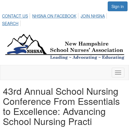
Sign in
CONTACT US
NHSNA ON FACEBOOK
JOIN NHSNA
SEARCH
Toggl
naviga
43rd Annual School Nursing
Conference From Essentials
to Excellence: Advancing
School Nursing Practi