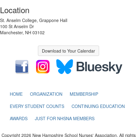
Location
St. Anselm College, Grappone Hall
100 St Anselm Dr
Manchester, NH 03102
Download to Your Calendar
HOME
ORGANIZATION
MEMBERSHIP
EVERY STUDENT COUNTS
CONTINUING EDUCATION
AWARDS
JUST FOR NHSNA MEMBERS
Copyright 2026 New Hampshire School Nurses' Association. All rights