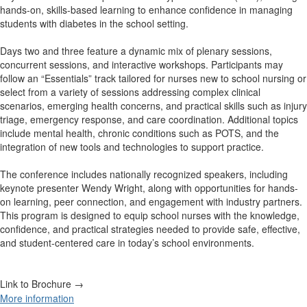
hands-on, skills-based learning to enhance confidence in managing
students with diabetes in the school setting.
Days two and three feature a dynamic mix of plenary sessions,
concurrent sessions, and interactive workshops. Participants may
follow an “Essentials” track tailored for nurses new to school nursing or
select from a variety of sessions addressing complex clinical
scenarios, emerging health concerns, and practical skills such as injury
triage, emergency response, and care coordination. Additional topics
include mental health, chronic conditions such as POTS, and the
integration of new tools and technologies to support practice.
The conference includes nationally recognized speakers, including
keynote presenter Wendy Wright, along with opportunities for hands-
on learning, peer connection, and engagement with industry partners.
This program is designed to equip school nurses with the knowledge,
confidence, and practical strategies needed to provide safe, effective,
and student-centered care in today’s school environments.
Link to Brochure →
More information