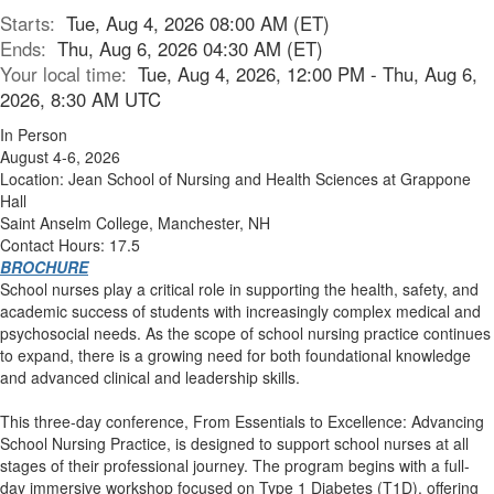
Starts:
Tue, Aug 4, 2026 08:00 AM (ET)
Ends:
Thu, Aug 6, 2026 04:30 AM (ET)
Your local time:
Tue, Aug 4, 2026, 12:00 PM - Thu, Aug 6,
2026, 8:30 AM UTC
In Person
August 4-6, 2026
Location: Jean School of Nursing and Health Sciences at Grappone
Hall
Saint Anselm College, Manchester, NH
Contact Hours: 17.5
BROCHURE
School nurses play a critical role in supporting the health, safety, and
academic success of students with increasingly complex medical and
psychosocial needs. As the scope of school nursing practice continues
to expand, there is a growing need for both foundational knowledge
and advanced clinical and leadership skills.
This three-day conference, From Essentials to Excellence: Advancing
School Nursing Practice, is designed to support school nurses at all
stages of their professional journey. The program begins with a full-
day immersive workshop focused on Type 1 Diabetes (T1D), offering