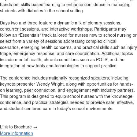
hands-on, skills-based learning to enhance confidence in managing
students with diabetes in the school setting.
Days two and three feature a dynamic mix of plenary sessions,
concurrent sessions, and interactive workshops. Participants may
follow an “Essentials” track tailored for nurses new to school nursing or
select from a variety of sessions addressing complex clinical
scenarios, emerging health concerns, and practical skills such as injury
triage, emergency response, and care coordination. Additional topics
include mental health, chronic conditions such as POTS, and the
integration of new tools and technologies to support practice.
The conference includes nationally recognized speakers, including
keynote presenter Wendy Wright, along with opportunities for hands-
on learning, peer connection, and engagement with industry partners.
This program is designed to equip school nurses with the knowledge,
confidence, and practical strategies needed to provide safe, effective,
and student-centered care in today’s school environments.
Link to Brochure →
More information