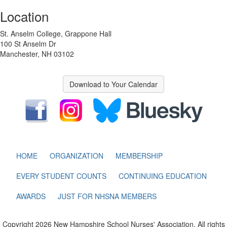
Location
St. Anselm College, Grappone Hall
100 St Anselm Dr
Manchester, NH 03102
Download to Your Calendar
HOME
ORGANIZATION
MEMBERSHIP
EVERY STUDENT COUNTS
CONTINUING EDUCATION
AWARDS
JUST FOR NHSNA MEMBERS
Copyright 2026 New Hampshire School Nurses' Association. All rights