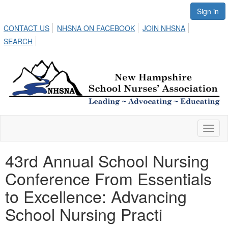
Sign in
CONTACT US
NHSNA ON FACEBOOK
JOIN NHSNA
SEARCH
Toggl
naviga
43rd Annual School Nursing
Conference From Essentials
to Excellence: Advancing
School Nursing Practi