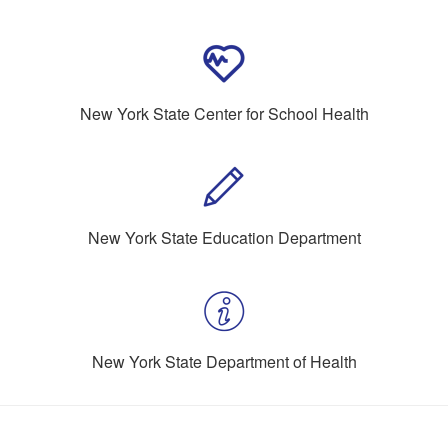
New York State Center for School Health
New York State Education Department
New York State Department of Health