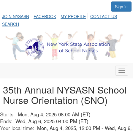
Sign in
JOIN NYSASN
FACEBOOK
MY PROFILE
CONTACT US
SEARCH
Toggl
naviga
35th Annual NYSASN School
Nurse Orientation (SNO)
Starts:
Mon, Aug 4, 2025 08:00 AM (ET)
Ends:
Wed, Aug 6, 2025 04:00 PM (ET)
Your local time:
Mon, Aug 4, 2025, 12:00 PM - Wed, Aug 6,