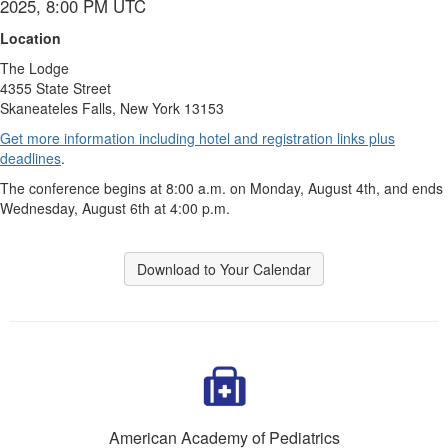
2025, 8:00 PM UTC
Location
The Lodge
4355 State Street
Skaneateles Falls, New York 13153
Get more information including hotel and registration links plus
deadlines
.
The conference begins at 8:00 a.m. on Monday, August 4th, and ends
Wednesday, August 6th at 4:00 p.m.
Download to Your Calendar
American Academy of Pediatrics